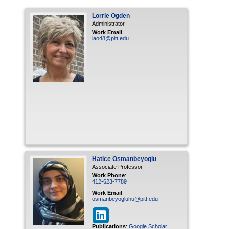
Lorrie
Ogden
Administrator
Work Email
:
lao48@pitt.edu
Hatice
Osmanbeyoglu
Associate Professor
Work Phone
:
412-623-7789
Work Email
:
osmanbeyogluhu@pitt.edu
Publications
:
Google Scholar