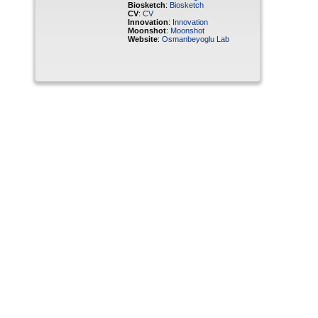
Biosketch
:
Biosketch
CV
:
CV
Innovation
:
Innovation
Moonshot
:
Moonshot
Website
:
Osmanbeyoglu Lab