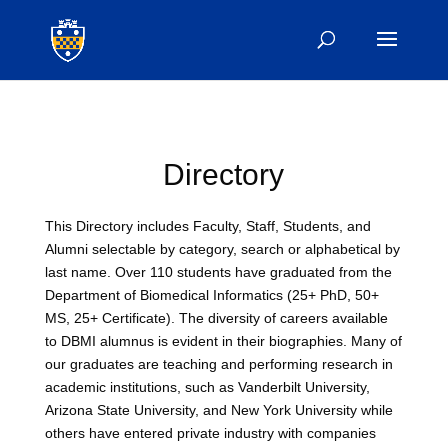
Directory
This Directory includes Faculty, Staff, Students, and
Alumni selectable by category, search or alphabetical by
last name. Over 110 students have graduated from the
Department of Biomedical Informatics (25+ PhD, 50+
MS, 25+ Certificate). The diversity of careers available
to DBMI alumnus is evident in their biographies. Many of
our graduates are teaching and performing research in
academic institutions, such as Vanderbilt University,
Arizona State University, and New York University while
others have entered private industry with companies