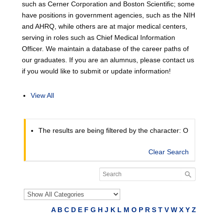
such as Cerner Corporation and Boston Scientific; some
have positions in government agencies, such as the NIH
and AHRQ, while others are at major medical centers,
serving in roles such as Chief Medical Information
Officer. We maintain a database of the career paths of
our graduates. If you are an alumnus, please contact us
if you would like to submit or update information!
View All
The results are being filtered by the character: O
Clear Search
A
B
C
D
E
F
G
H
J
K
L
M
O
P
R
S
T
V
W
X
Y
Z