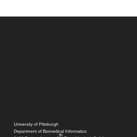
University of Pittsburgh
Department of Biomedical Informatics
th