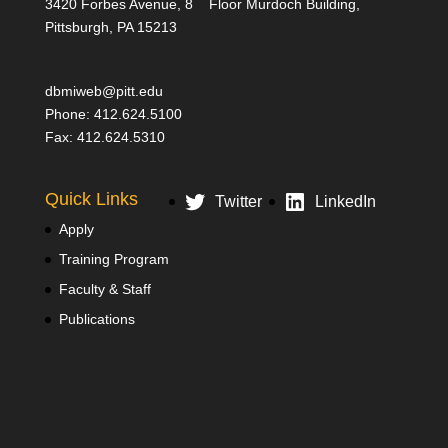
3420 Forbes Avenue, 8
Floor Murdoch Building,
Pittsburgh, PA 15213
dbmiweb@pitt.edu
Phone: 412.624.5100
Fax: 412.624.5310
Quick Links
Twitter
LinkedIn
Apply
Training Program
Faculty & Staff
Publications