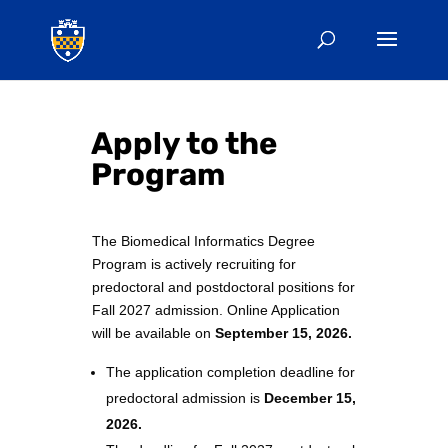
Apply to the
Program
The Biomedical Informatics Degree
Program is actively recruiting for
predoctoral and postdoctoral positions for
Fall 2027 admission. Online Application
will be available on
September 15
, 2026.
The application completion deadline for
predoctoral admission is
December 15
,
2026
.