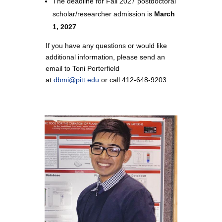
The deadline for Fall 2027
postdoctoral
scholar/researcher
admission is
March
1, 2027
.
If you have any questions or would like
additional information, please send an
email to Toni Porterfield
at
dbmi@pitt.edu
or call 412-648-9203.