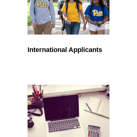
International Applicants