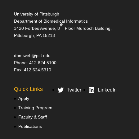
University of Pittsburgh
Department of Biomedical Informatics
th
3420 Forbes Avenue, 8
Floor Murdoch Building,
Pittsburgh, PA 15213
dbmiweb@pitt.edu
Phone: 412.624.5100
Fax: 412.624.5310
Quick Links
Twitter
LinkedIn
Apply
Training Program
Faculty & Staff
Publications