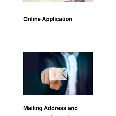
Online Application
Mailing Address and