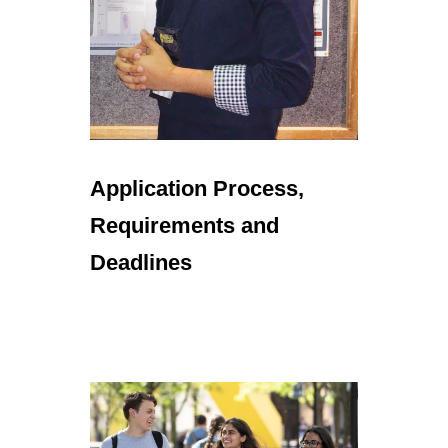
Application Process,
Requirements and
Deadlines