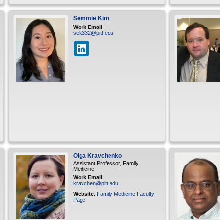
Semmie
Kim
Work Email
:
sek332@pitt.edu
Olga
Kravchenko
Assistant Professor, Family
Medicine
Work Email
:
kravchen@pitt.edu
Website
:
Family Medicine Faculty
Page