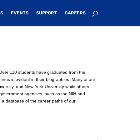
S
EVENTS
SUPPORT
CAREERS
e. Over 110 students have graduated from the
mnus is evident in their biographies. Many of our
iversity, and New York University while others
n government agencies, such as the NIH and
n a database of the career paths of our