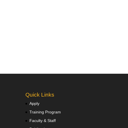
Quick Links
Apply
Training Program
Faculty & Staff