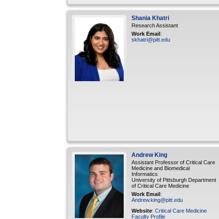
Shania
Khatri
Research Assistant
Work Email
:
skhatri@pitt.edu
Andrew
King
Assistant Professor of Critical Care
Medicine and Biomedical
Informatics
University of Pittsburgh Department
of Critical Care Medicine
Work Email
:
Andrew.king@pitt.edu
Website
:
Critical Care Medicine
Faculty Profile