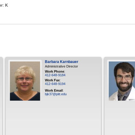
er: K
Barbara
Karnbauer
Administrative Director
Work Phone
:
412-648-9184
Work Fax
:
412-648-9194
Work Email
:
bjk37@pitt.edu