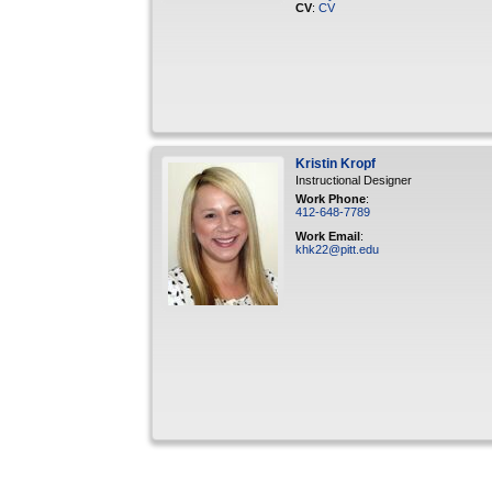
CV
:
CV
Kristin
Kropf
Instructional Designer
Work Phone
:
412-648-7789
Work Email
:
khk22@pitt.edu