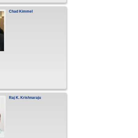
Chad
Kimmel
Raj
K.
Krishnaraju