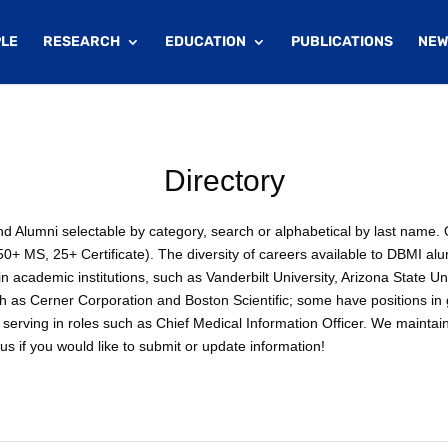
LE
RESEARCH
EDUCATION
PUBLICATIONS
NEW
Directory
 and Alumni selectable by category, search or alphabetical by last nam
+ MS, 25+ Certificate). The diversity of careers available to DBMI alu
 academic institutions, such as Vanderbilt University, Arizona State Un
ch as Cerner Corporation and Boston Scientific; some have positions i
serving in roles such as Chief Medical Information Officer. We maintai
s if you would like to submit or update information!