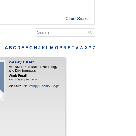
Clear Search
A
B
C
D
E
F
G
H
J
K
L
M
O
P
R
S
T
V
W
X
Y
Z
Wesley
T.
Kerr
Assistant Professor of Neurology
and Bioinformatics
Work Email
:
kerrw2@upmc.edu
Website
:
Neurology Faculty Page