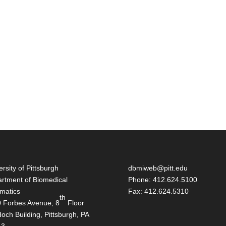
ersity of Pittsburgh
dbmiweb@pitt.edu
rtment of Biomedical
Phone: 412.624.5100
rmatics
Fax: 412.624.5310
th
 Forbes Avenue, 8
Floor
och Building, Pittsburgh, PA