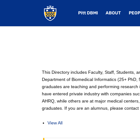
Pitt DBMI
ABOUT
PEOP
This Directory includes Faculty, Staff, Students,
Department of Biomedical Informatics (25+ PhD, 50
graduates are teaching and performing research in
have entered private industry with companies su
AHRQ, while others are at major medical centers, 
graduates. If you are an alumnus, please contact u
View All