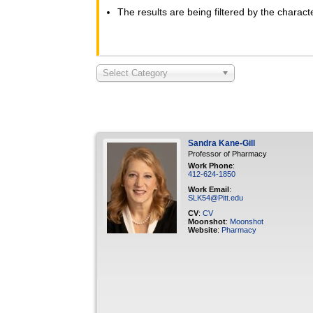
The results are being filtered by the charact
Select Category
Sandra
Kane-Gill
Professor of Pharmacy
Work Phone
:
412-624-1850
Work Email
:
SLK54@Pitt.edu
CV
:
CV
Moonshot
:
Moonshot
Website
:
Pharmacy