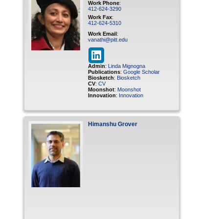
Work Phone
:
412-624-3290
Work Fax
:
412-624-5310
Work Email
:
vanathi@pitt.edu
Admin
:
Linda Mignogna
Publications
:
Google Scholar
Biosketch
:
Biosketch
CV
:
CV
Moonshot
:
Moonshot
Innovation
:
Innovation
Himanshu
Grover