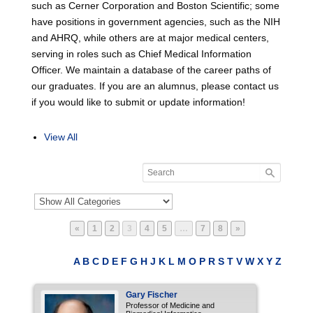
such as Cerner Corporation and Boston Scientific; some
have positions in government agencies, such as the NIH
and AHRQ, while others are at major medical centers,
serving in roles such as Chief Medical Information
Officer. We maintain a database of the career paths of
our graduates. If you are an alumnus, please contact us
if you would like to submit or update information!
View All
Page
Page
Page
Page
Page
Page
Page
«
1
2
3
4
5
…
7
8
»
A
B
C
D
E
F
G
H
J
K
L
M
O
P
R
S
T
V
W
X
Y
Z
Gary
Fischer
Professor of Medicine and