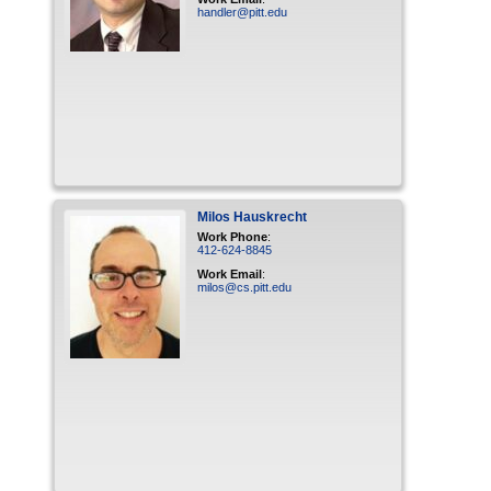
handler@pitt.edu
Milos
Hauskrecht
Work Phone
:
412-624-8845
Work Email
:
milos@cs.pitt.edu