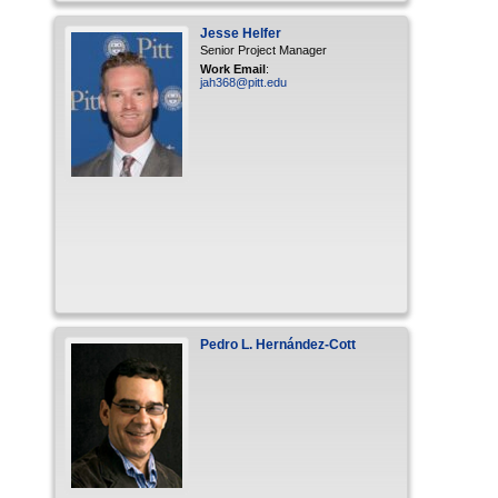
Jesse
Helfer
Senior Project Manager
Work Email
:
jah368@pitt.edu
Pedro
L.
Hernández-Cott