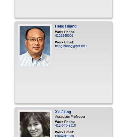
Heng
Huang
Work Phone
:
4126248002
Work Email
:
heng.huang@pitt.edu
Xia
Jiang
Associate Professor
Work Phone
:
412-648-9310
Work Email
:
xij6@pitt.edu