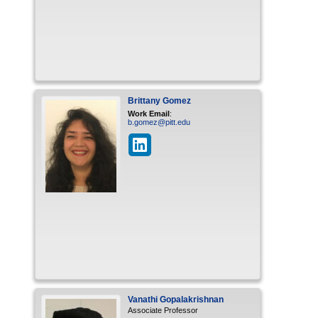
Brittany
Gomez
Work Email
:
b.gomez@pitt.edu
Vanathi
Gopalakrishnan
Associate Professor