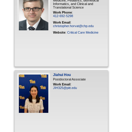
Medicine, Pediatrics, Biomedical
Informatics, and Clinical and
Translational Science
Work Phone
:
412-692-5298
Work Email
:
christopher.horvat@chp.edu
Website
:
Critical Care Medicine
Jiahui
Hou
Postdoctoral Associate
Work Email
:
JIH325@pitt.edu