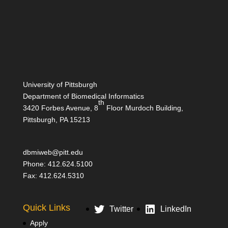
University of Pittsburgh
Department of Biomedical Informatics
th
3420 Forbes Avenue, 8
Floor Murdoch Building,
Pittsburgh, PA 15213
dbmiweb@pitt.edu
Phone: 412.624.5100
Fax: 412.624.5310
Quick Links
Twitter
LinkedIn
Apply