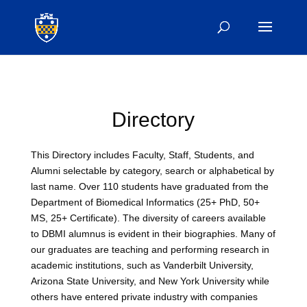
Directory
This Directory includes Faculty, Staff, Students, and
Alumni selectable by category, search or alphabetical by
last name. Over 110 students have graduated from the
Department of Biomedical Informatics (25+ PhD, 50+
MS, 25+ Certificate). The diversity of careers available
to DBMI alumnus is evident in their biographies. Many of
our graduates are teaching and performing research in
academic institutions, such as Vanderbilt University,
Arizona State University, and New York University while
others have entered private industry with companies