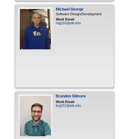
Michael
George
Software Design/Development
Work Email
:
mjg116@pitt.edu
Brandon
Gilmore
Work Email
:
brg152@pitt.edu