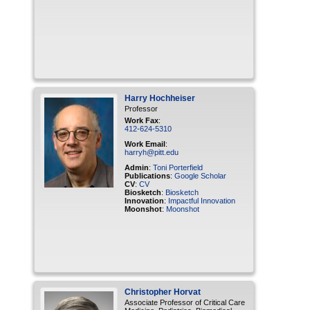
Harry
Hochheiser
Professor
Work Fax
:
412-624-5310
Work Email
:
harryh@pitt.edu
Admin
:
Toni Porterfield
Publications
:
Google Scholar
CV
:
CV
Biosketch
:
Biosketch
Innovation
:
Impactful Innovation
Moonshot
:
Moonshot
Christopher
Horvat
Associate Professor of Critical Care