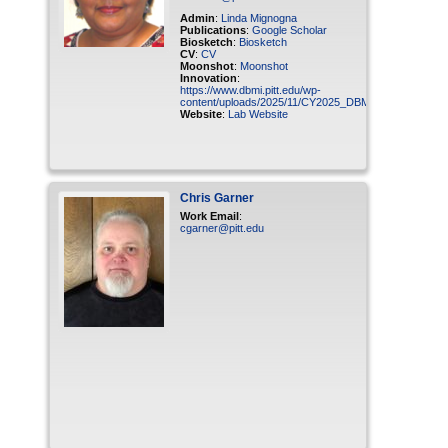
Admin
:
Linda Mignogna
Publications
:
Google Scholar
Biosketch
:
Biosketch
CV
:
CV
Moonshot
:
Moonshot
Innovation
:
https://www.dbmi.pitt.edu/wp-
content/uploads/2025/11/CY2025_DBMI_Ganapathiraju_
Website
:
Lab Website
Chris
Garner
Work Email
:
cgarner@pitt.edu