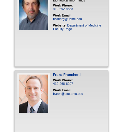
Biomedical Informatics
Work Phone
:
412-692-4888
Work Email
:
fischerg@upmc.edu
Website
:
Department of Medicine
Faculty Page
Franz
Franchetti
Work Phone
:
412-268-8297
Work Email
:
franzf@ece.cmu.edu