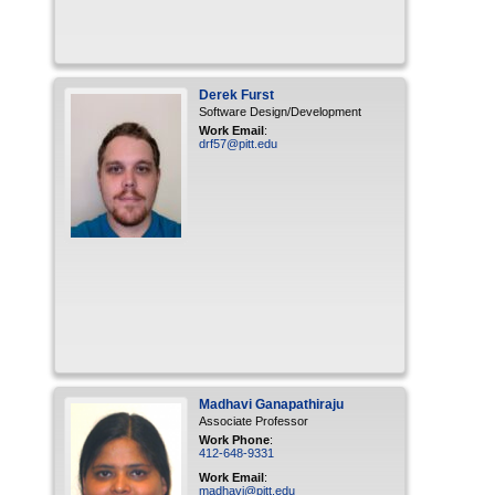
Derek
Furst
Software Design/Development
Work Email
:
drf57@pitt.edu
Madhavi
Ganapathiraju
Associate Professor
Work Phone
:
412-648-9331
Work Email
:
madhavi@pitt.edu