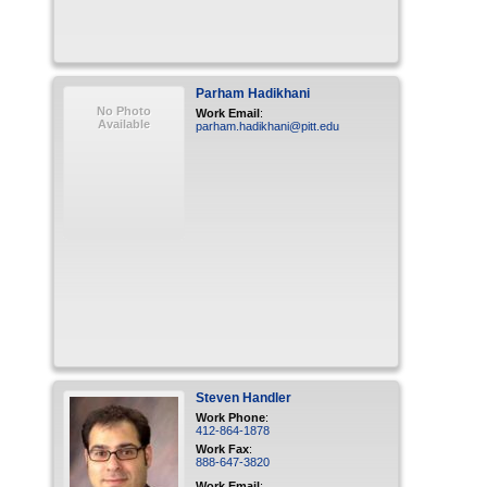
Parham
Hadikhani
No Photo
Work Email
:
Available
parham.hadikhani@pitt.edu
Steven
Handler
Work Phone
:
412-864-1878
Work Fax
:
888-647-3820
Work Email
: