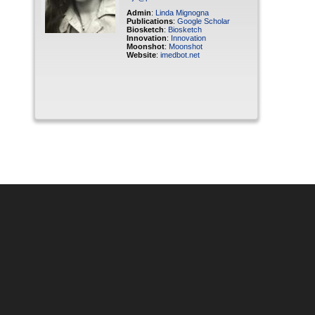
Admin
:
Linda Mignogna
Publications
:
Google Scholar
Biosketch
:
Biosketch
Innovation
:
Innovation
Moonshot
:
Moonshot
Website
:
imedbot.net