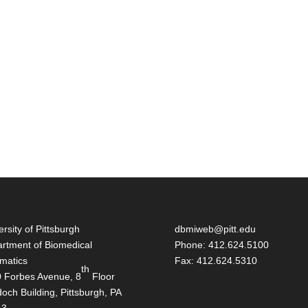
ersity of Pittsburgh
dbmiweb@pitt.edu
rtment of Biomedical
Phone: 412.624.5100
rmatics
Fax: 412.624.5310
th
 Forbes Avenue, 8
Floor
och Building, Pittsburgh, PA