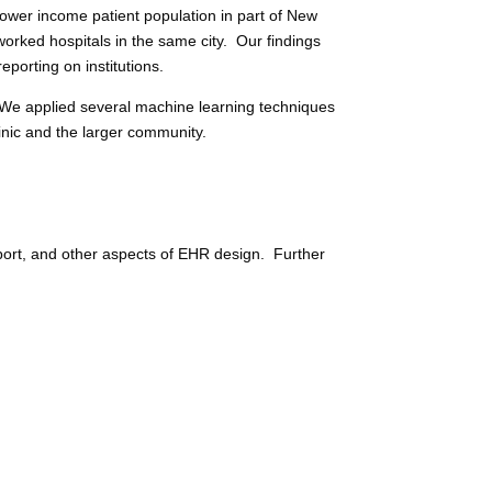
lower income patient population in part of New
worked hospitals in the same city. Our findings
porting on institutions.
We applied several machine learning techniques
inic and the larger community.
pport, and other aspects of EHR design. Further