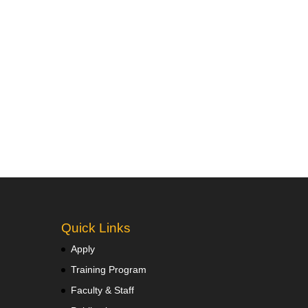
Quick Links
Apply
Training Program
Faculty & Staff