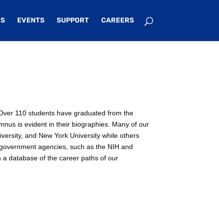
S
EVENTS
SUPPORT
CAREERS
e. Over 110 students have graduated from the
mnus is evident in their biographies. Many of our
iversity, and New York University while others
n government agencies, such as the NIH and
n a database of the career paths of our