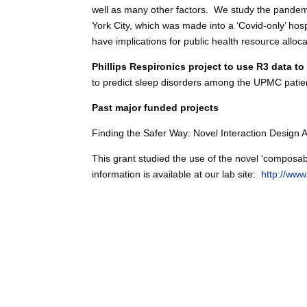
well as many other factors. We study the pandemi
York City, which was made into a ‘Covid-only’ hos
have implications for public health resource allo
Phillips Respironics project to use R3 data t
to predict sleep disorders among the UPMC patient
Past major funded projects
Finding the Safer Way: Novel Interaction Design
This grant studied the use of the novel ‘composab
information is available at our lab site:
http://www