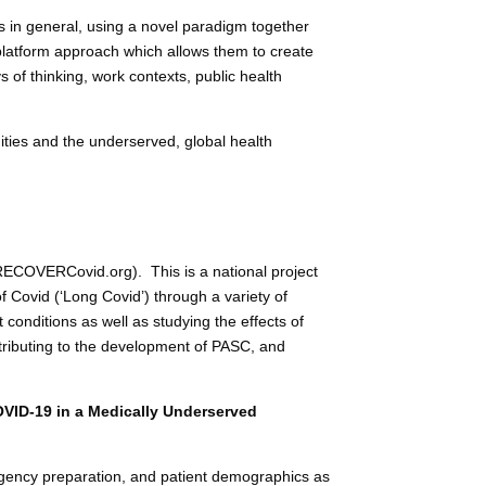
ms in general, using a novel paradigm together
platform approach which allows them to create
ys of thinking, work contexts, public health
ities and the underserved, global health
COVERCovid.org). This is a national project
 Covid (‘Long Covid’) through a variety of
conditions as well as studying the effects of
tributing to the development of PASC, and
VID-19 in a Medically Underserved
ergency preparation, and patient demographics as