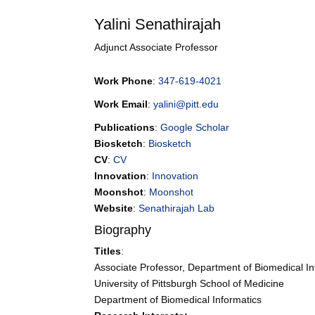
Yalini
Senathirajah
Adjunct Associate Professor
Work Phone
:
347-619-4021
Work Email
:
yalini@pitt.edu
Publications
:
Google Scholar
Biosketch
:
Biosketch
CV
:
CV
Innovation
:
Innovation
Moonshot
:
Moonshot
Website
:
Senathirajah Lab
Biography
Titles
:
Associate Professor, Department of Biomedical In
University of Pittsburgh School of Medicine
Department of Biomedical Informatics