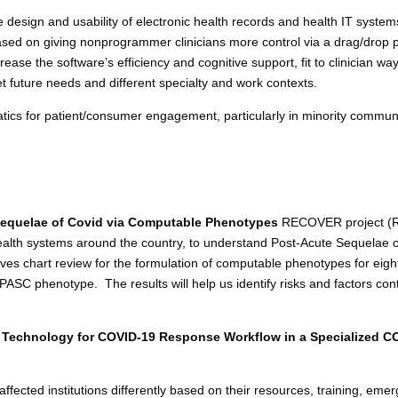
e design and usability of electronic health records and health IT syste
sed on giving nonprogrammer clinicians more control via a drag/drop 
rease the software’s efficiency and cognitive support, fit to clinician wa
t future needs and different specialty and work contexts.
atics for patient/consumer engagement, particularly in minority commun
equelae of Covid via Computable Phenotypes
RECOVER project (RE
ealth systems around the country, to understand Post-Acute Sequelae of
ves chart review for the formulation of computable phenotypes for eight 
C phenotype. The results will help us identify risks and factors con
 Technology for COVID-19 Response Workflow in a Specialized CO
ected institutions differently based on their resources, training, em