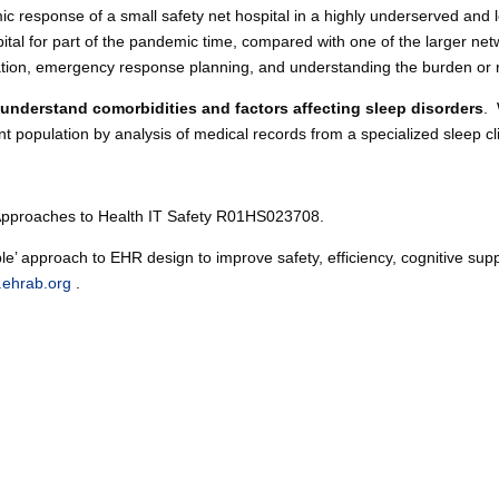
c response of a small safety net hospital in a highly underserved and 
pital for part of the pandemic time, compared with one of the larger net
cation, emergency response planning, and understanding the burden or re
o understand comorbidities and factors affecting sleep disorders
. 
 population by analysis of medical records from a specialized sleep cl
 Approaches to Health IT Safety R01HS023708.
le’ approach to EHR design to improve safety, efficiency, cognitive su
.ehrab.org
.