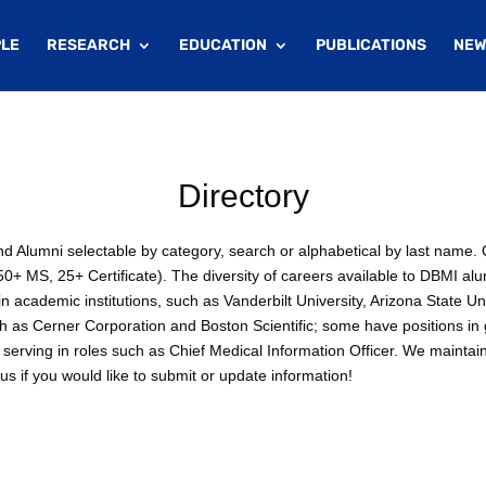
LE
RESEARCH
EDUCATION
PUBLICATIONS
NEW
Directory
 and Alumni selectable by category, search or alphabetical by last nam
+ MS, 25+ Certificate). The diversity of careers available to DBMI alu
 academic institutions, such as Vanderbilt University, Arizona State Un
ch as Cerner Corporation and Boston Scientific; some have positions i
serving in roles such as Chief Medical Information Officer. We maintai
s if you would like to submit or update information!