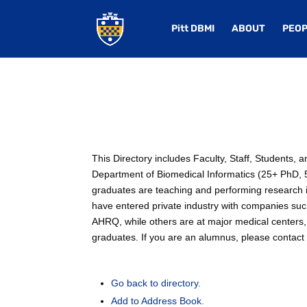
Pitt DBMI
ABOUT
PEOP
This Directory includes Faculty, Staff, Students,
Department of Biomedical Informatics (25+ PhD, 50
graduates are teaching and performing research in
have entered private industry with companies su
AHRQ, while others are at major medical centers, 
graduates. If you are an alumnus, please contact u
Go back to directory.
Add to Address Book.