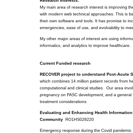
Research Interests:
My main area of research interest is improving th
with modern web technical approaches. This is ba
their own software and tools. It has promise to inc
emergencies, ease of use, and evolvability to mee
My other major areas of interest are using inform
informatics, and analytics to improve healthcare.
Current Funded research
RECOVER project to understand Post-Acute S
which combines 14 million patient records from h
computational and clinical studies. Our area invol
pregnancy on PASC development, and a general PAS
treatment considerations.
Evaluating and Enhancing Health Information
Community
RO1HS028220
Emergency response during the Covid pandemic aff