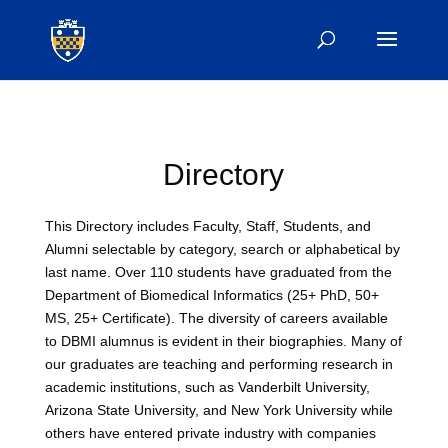
Directory
This Directory includes Faculty, Staff, Students, and
Alumni selectable by category, search or alphabetical by
last name. Over 110 students have graduated from the
Department of Biomedical Informatics (25+ PhD, 50+
MS, 25+ Certificate). The diversity of careers available
to DBMI alumnus is evident in their biographies. Many of
our graduates are teaching and performing research in
academic institutions, such as Vanderbilt University,
Arizona State University, and New York University while
others have entered private industry with companies