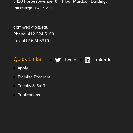
3420 Forbes Avenue, 8
Floor Murdoch Building,
Pittsburgh, PA 15213
dbmiweb@pitt.edu
Phone: 412.624.5100
Fax: 412.624.5310
Quick Links
Twitter
LinkedIn
Apply
Training Program
Faculty & Staff
Publications