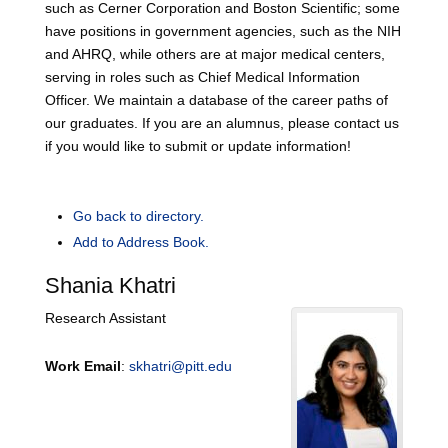
such as Cerner Corporation and Boston Scientific; some
have positions in government agencies, such as the NIH
and AHRQ, while others are at major medical centers,
serving in roles such as Chief Medical Information
Officer. We maintain a database of the career paths of
our graduates. If you are an alumnus, please contact us
if you would like to submit or update information!
Go back to directory.
Add to Address Book.
Shania
Khatri
Research Assistant
Work Email
:
skhatri@pitt.edu