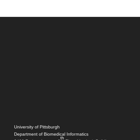
University of Pittsburgh
Department of Biomedical Informatics
th