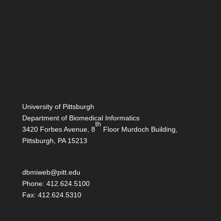
University of Pittsburgh
Department of Biomedical Informatics
th
3420 Forbes Avenue, 8
Floor Murdoch Building,
Pittsburgh, PA 15213
dbmiweb@pitt.edu
Phone: 412.624.5100
Fax: 412.624.5310