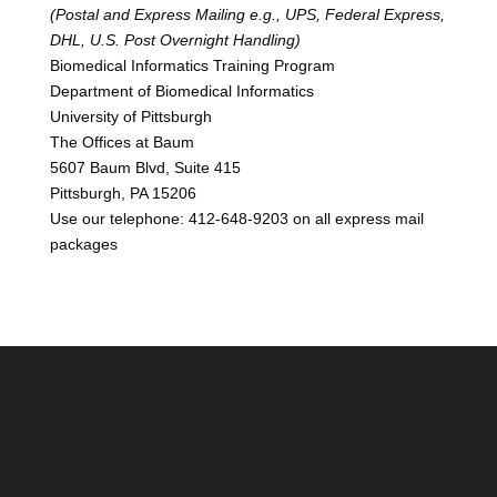
(Postal and Express Mailing e.g., UPS, Federal Express,
DHL, U.S. Post Overnight Handling)
Biomedical Informatics Training Program
Department of Biomedical Informatics
University of Pittsburgh
The Offices at Baum
5607 Baum Blvd, Suite 415
Pittsburgh, PA 15206
Use our telephone: 412-648-9203 on all express mail
packages