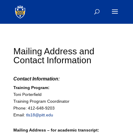
Mailing Address and
Contact Information
Contact Information:
Training Program:
Toni Porterfield
Training Program Coordinator
Phone: 412-648-9203
Email:
tls18@pitt.edu
Mailing Address – for academic transcript: