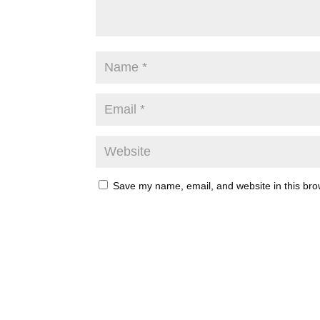
Save my name, email, and website in this bro