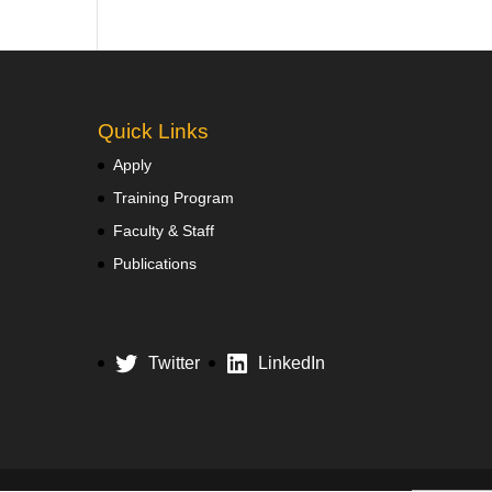
Quick Links
Apply
Training Program
Faculty & Staff
Publications
Twitter
LinkedIn