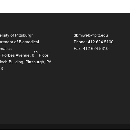
ersity of Pittsburgh
dbmiweb@pitt.edu
rtment of Biomedical
Phone: 412.624.5100
rmatics
Fax: 412.624.5310
th
 Forbes Avenue, 8
Floor
och Building, Pittsburgh, PA
13