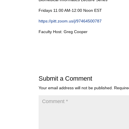
Fridays 11:00 AM-12:00 Noon EST
https://pitt.zoom.us/j/97464500787
Faculty Host: Greg Cooper
Submit a Comment
Your email address will not be published.
Require