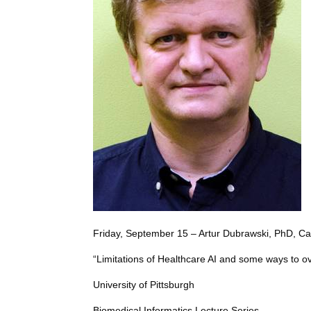
Friday, September 15 – Artur Dubrawski, PhD, Ca
“Limitations of Healthcare AI and some ways to 
University of Pittsburgh
Biomedical Informatics Lecture Series