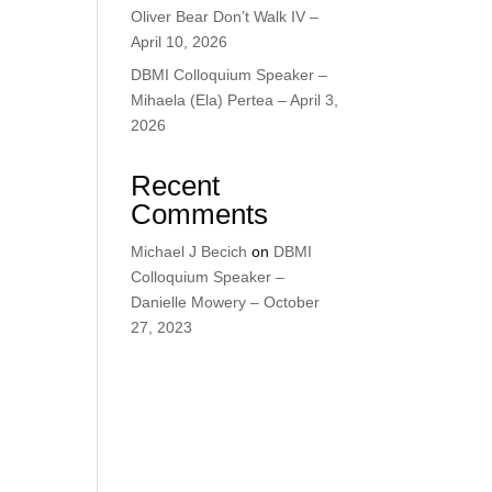
Oliver Bear Don’t Walk IV –
April 10, 2026
DBMI Colloquium Speaker –
Mihaela (Ela) Pertea – April 3,
2026
Recent
Comments
Michael J Becich
on
DBMI
Colloquium Speaker –
Danielle Mowery – October
27, 2023