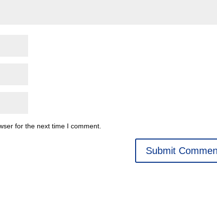
wser for the next time I comment.