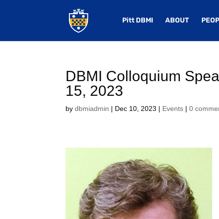
Pitt DBMI
ABOUT
PEOP
DBMI Colloquium Speak
15, 2023
by
dbmiadmin
|
Dec 10, 2023
|
Events
|
0 comme