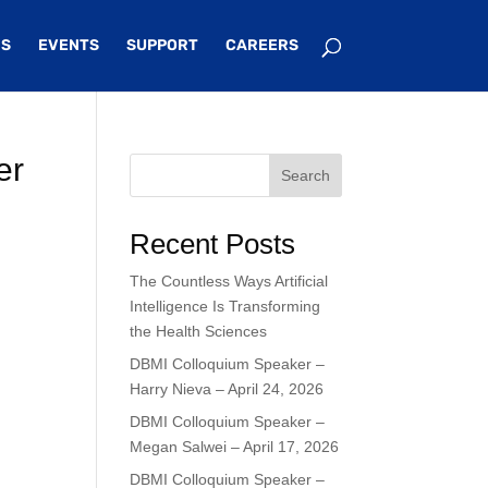
S
EVENTS
SUPPORT
CAREERS
er
Search
Recent Posts
The Countless Ways Artificial
Intelligence Is Transforming
the Health Sciences
DBMI Colloquium Speaker –
Harry Nieva – April 24, 2026
DBMI Colloquium Speaker –
Megan Salwei – April 17, 2026
DBMI Colloquium Speaker –