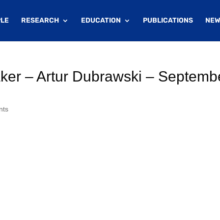
LE
RESEARCH
EDUCATION
PUBLICATIONS
NEW
er – Artur Dubrawski – Septemb
nts