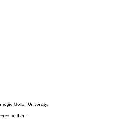
rnegie Mellon University,
overcome them”