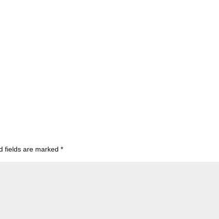
d fields are marked
*