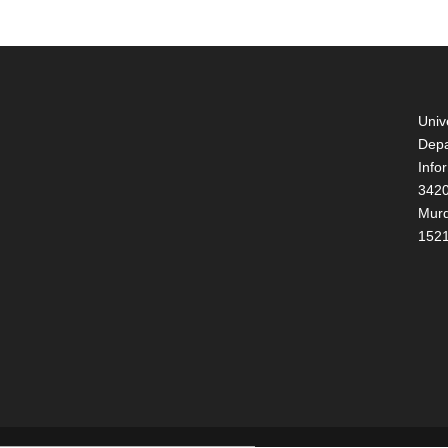
Univ
Depa
Info
3420
Murd
152