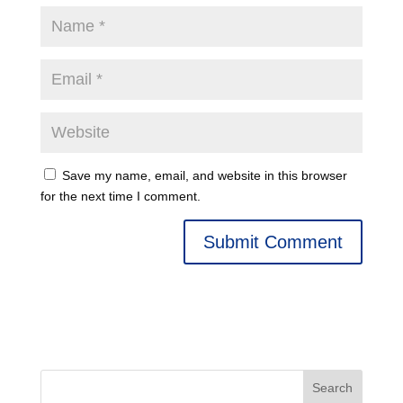
Save my name, email, and website in this browser
for the next time I comment.
Search