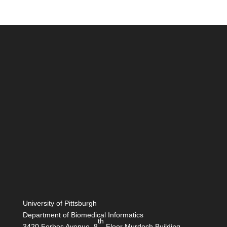
University of Pittsburgh
Department of Biomedical Informatics
th
3420 Forbes Avenue, 8
Floor Murdoch Building,