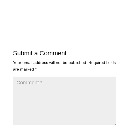
Submit a Comment
Your email address will not be published.
Required fields
are marked
*