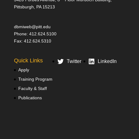
Pittsburgh, PA 15213
dbmiweb@pitt.edu
Phone: 412.624.5100
Fax: 412.624.5310
Quick Links
Twitter
LinkedIn
Apply
Training Program
Faculty & Staff
Publications