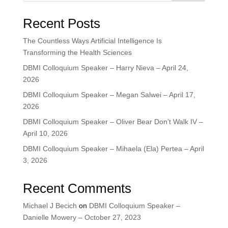
Recent Posts
The Countless Ways Artificial Intelligence Is
Transforming the Health Sciences
DBMI Colloquium Speaker – Harry Nieva – April 24,
2026
DBMI Colloquium Speaker – Megan Salwei – April 17,
2026
DBMI Colloquium Speaker – Oliver Bear Don’t Walk IV –
April 10, 2026
DBMI Colloquium Speaker – Mihaela (Ela) Pertea – April
3, 2026
Recent Comments
Michael J Becich
on
DBMI Colloquium Speaker –
Danielle Mowery – October 27, 2023