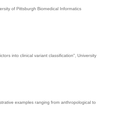
ersity of Pittsburgh Biomedical Informatics
rs into clinical variant classification", University
ustrative examples ranging from anthropological to