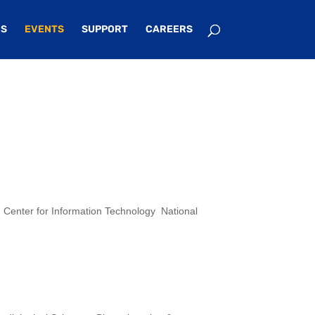
S
EVENTS
SUPPORT
CAREERS
 Center for Information Technology National