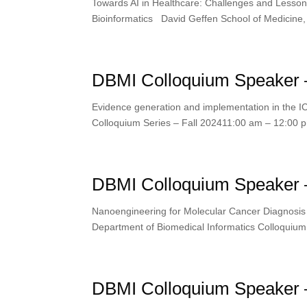
Towards AI in Healthcare: Challenges and Lesso
Bioinformatics David Geffen School of Medicine
DBMI Colloquium Speaker –
Evidence generation and implementation in the I
Colloquium Series – Fall 202411:00 am – 12:0
DBMI Colloquium Speaker 
Nanoengineering for Molecular Cancer Diagnosi
Department of Biomedical Informatics Colloquiu
DBMI Colloquium Speaker 