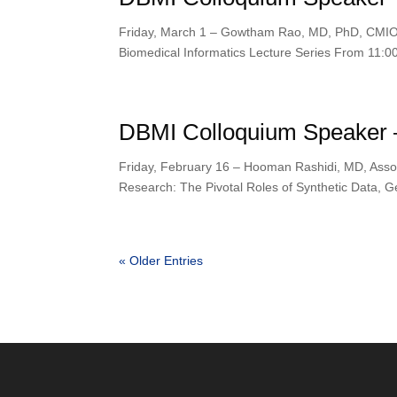
Friday, March 1 – Gowtham Rao, MD, PhD, CMIO 
Biomedical Informatics Lecture Series From 11:0
DBMI Colloquium Speaker 
Friday, February 16 – Hooman Rashidi, MD, Associ
Research: The Pivotal Roles of Synthetic Data, Ge
« Older Entries