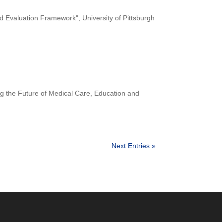
valuation Framework", University of Pittsburgh
ng the Future of Medical Care, Education and
Next Entries »