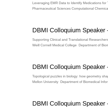
Leveraging EMR Data to Identify Medications for
Pharmaceutical Sciences Computational Chemical
DBMI Colloquium Speaker 
Supporting Clinical and Translational Researcher
Weill Cornell Medical College Department of Biom
DBMI Colloquium Speaker 
Topological puzzles in biology: how geometry s
Mellon University Department of Biomedical Infor
DBMI Colloquium Speaker –