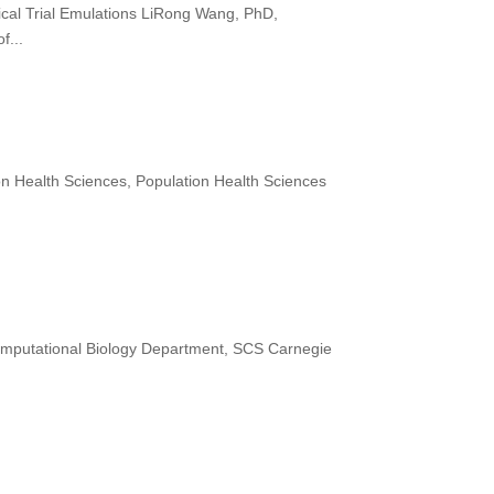
ical Trial Emulations LiRong Wang, PhD,
f...
on Health Sciences, Population Health Sciences
omputational Biology Department, SCS Carnegie