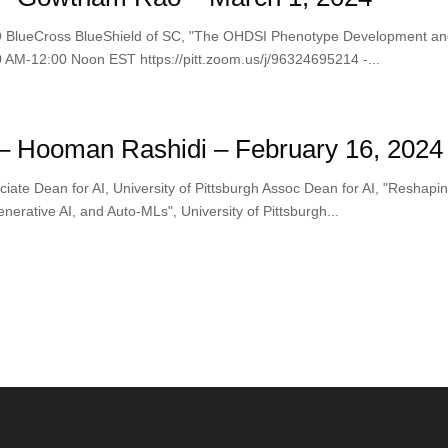
BlueCross BlueShield of SC, "The OHDSI Phenotype Development and E
0 AM-12:00 Noon EST https://pitt.zoom.us/j/96324695214 -...
– Hooman Rashidi – February 16, 2024
ate Dean for AI, University of Pittsburgh Assoc Dean for AI, "Reshapi
nerative AI, and Auto-MLs", University of Pittsburgh...