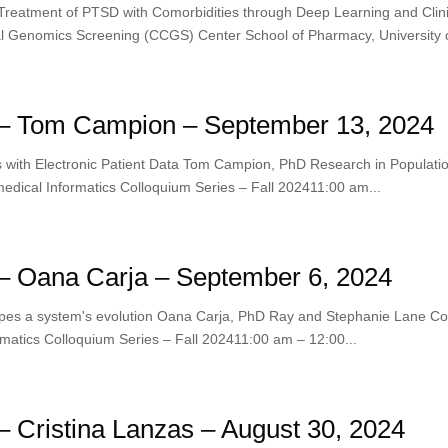
 Treatment of PTSD with Comorbidities through Deep Learning and Clin
 Genomics Screening (CCGS) Center School of Pharmacy, University o
– Tom Campion – September 13, 2024
s with Electronic Patient Data Tom Campion, PhD Research in Populati
edical Informatics Colloquium Series – Fall 202411:00 am...
– Oana Carja – September 6, 2024
hapes a system's evolution Oana Carja, PhD Ray and Stephanie Lane C
matics Colloquium Series – Fall 202411:00 am – 12:00...
 Cristina Lanzas – August 30, 2024