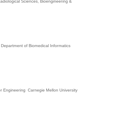
diological Sciences, Bioengineering &
 Department of Biomedical Informatics
er Engineering Carnegie Mellon University