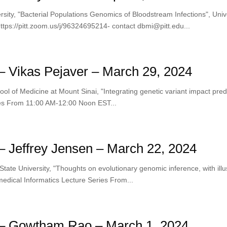
rsity, "Bacterial Populations Genomics of Bloodstream Infections", Univ
ps://pitt.zoom.us/j/96324695214- contact dbmi@pitt.edu...
 Vikas Pejaver – March 29, 2024
 of Medicine at Mount Sinai, "Integrating genetic variant impact predicto
ries From 11:00 AM-12:00 Noon EST...
 Jeffrey Jensen – March 22, 2024
State University, "Thoughts on evolutionary genomic inference, with ill
iomedical Informatics Lecture Series From...
– Gowtham Rao – March 1, 2024