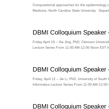
Computational approaches for the epidemiology of
Medicine, North Carolina State University Depart
DBMI Colloquium Speaker – 
Friday April 19 – Xia Jing, PhD, Clemson Universit
Lecture Series From 11:00 AM-12:00 Noon EST htt
DBMI Colloquium Speaker – 
Friday, April 12 – Jie Li, PhD, University of Sout
Informatics Lecture Series From 11:00 AM-12:00 
DBMI Colloquium Speaker –