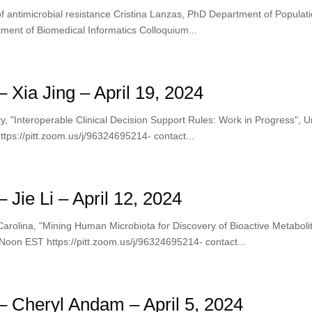
 antimicrobial resistance Cristina Lanzas, PhD Department of Populati
ment of Biomedical Informatics Colloquium...
Xia Jing – April 19, 2024
y, "Interoperable Clinical Decision Support Rules: Work in Progress​", U
ps://pitt.zoom.us/j/96324695214- contact...
Jie Li – April 12, 2024
h Carolina, "Mining Human Microbiota for Discovery of Bioactive Metaboli
Noon EST https://pitt.zoom.us/j/96324695214- contact...
 Cheryl Andam – April 5, 2024