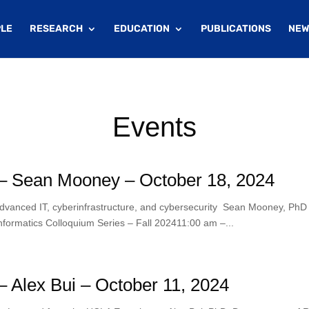
LE
RESEARCH
EDUCATION
PUBLICATIONS
NEW
Events
– Sean Mooney – October 18, 2024
advanced IT, cyberinfrastructure, and cybersecurity Sean Mooney, PhD
formatics Colloquium Series – Fall 202411:00 am –...
 Alex Bui – October 11, 2024