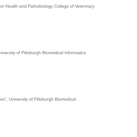
on Health and Pathobiology College of Veterinary
niversity of Pittsburgh Biomedical Informatics
tes", University of Pittsburgh Biomedical