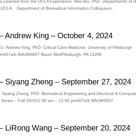
ns Learned from the UCLA Experience Alex Bui, PhD Departments of Ra
, UCLA Department of Biomedical Informatics Colloquium...
 Andrew King – October 4, 2024
CU Andrew King, PhD Critical Care Medicine, University of Pittsburgh
0 pm407a/b BAUM5607 Baum BlvdPittsburgh, PA 15206
– Siyang Zheng – September 27, 2024
s Siyang Zheng, PhD Biomedical Engineering and Electrical & Comput
m Series – Fall 202411:00 am – 12:00 pm407a/b BAUM5607...
– LiRong Wang – September 20, 2024