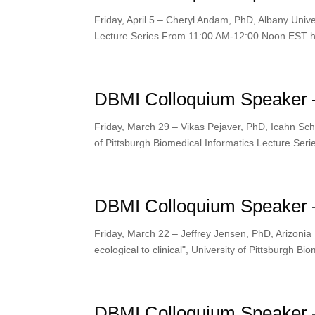
Friday, April 5 – Cheryl Andam, PhD, Albany Unive
Lecture Series From 11:00 AM-12:00 Noon EST htt
DBMI Colloquium Speaker –
Friday, March 29 – Vikas Pejaver, PhD, Icahn School
of Pittsburgh Biomedical Informatics Lecture Se
DBMI Colloquium Speaker –
Friday, March 22 – Jeffrey Jensen, PhD, Arizonia 
ecological to clinical", University of Pittsburgh B
DBMI Colloquium Speaker 