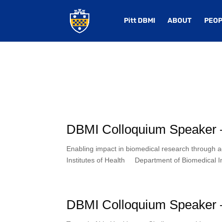
Pitt DBMI
ABOUT
PEOP
DBMI Colloquium Speaker 
Enabling impact in biomedical research through 
Institutes of Health Department of Biomedical In
DBMI Colloquium Speaker –