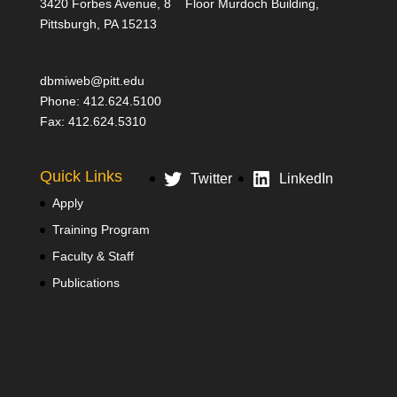
3420 Forbes Avenue, 8
Floor Murdoch Building,
Pittsburgh, PA 15213
dbmiweb@pitt.edu
Phone: 412.624.5100
Fax: 412.624.5310
Quick Links
Twitter
LinkedIn
Apply
Training Program
Faculty & Staff
Publications