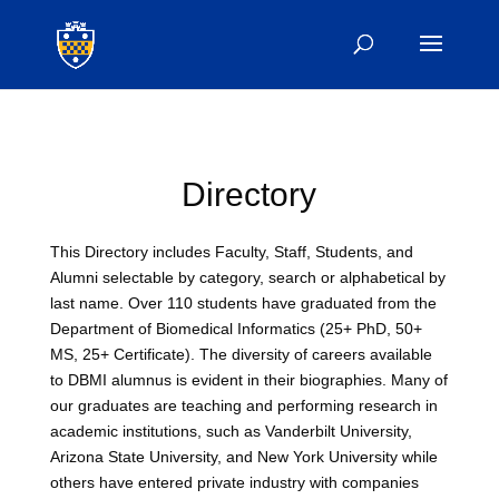
Directory
This Directory includes Faculty, Staff, Students, and
Alumni selectable by category, search or alphabetical by
last name. Over 110 students have graduated from the
Department of Biomedical Informatics (25+ PhD, 50+
MS, 25+ Certificate). The diversity of careers available
to DBMI alumnus is evident in their biographies. Many of
our graduates are teaching and performing research in
academic institutions, such as Vanderbilt University,
Arizona State University, and New York University while
others have entered private industry with companies