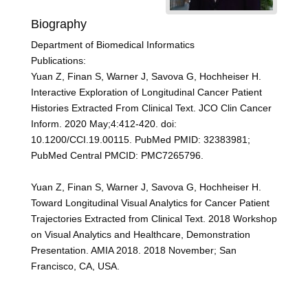
Biography
Department of Biomedical Informatics
Publications:
Yuan Z, Finan S, Warner J, Savova G, Hochheiser H.
Interactive Exploration of Longitudinal Cancer Patient
Histories Extracted From Clinical Text. JCO Clin Cancer
Inform. 2020 May;4:412-420. doi:
10.1200/CCI.19.00115. PubMed PMID: 32383981;
PubMed Central PMCID: PMC7265796.
Yuan Z, Finan S, Warner J, Savova G, Hochheiser H.
Toward Longitudinal Visual Analytics for Cancer Patient
Trajectories Extracted from Clinical Text. 2018 Workshop
on Visual Analytics and Healthcare, Demonstration
Presentation. AMIA 2018. 2018 November; San
Francisco, CA, USA.