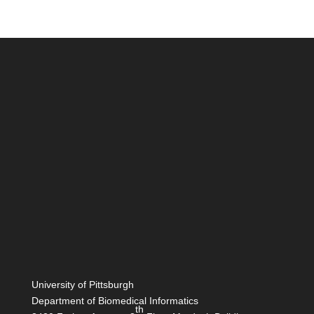
University of Pittsburgh
Department of Biomedical Informatics
th