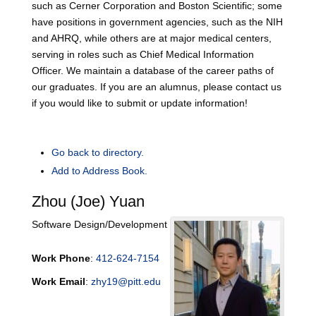
such as Cerner Corporation and Boston Scientific; some
have positions in government agencies, such as the NIH
and AHRQ, while others are at major medical centers,
serving in roles such as Chief Medical Information
Officer. We maintain a database of the career paths of
our graduates. If you are an alumnus, please contact us
if you would like to submit or update information!
Go back to directory.
Add to Address Book.
Zhou (Joe)
Yuan
Software Design/Development
Work Phone
:
412-624-7154
Work Email
:
zhy19@pitt.edu