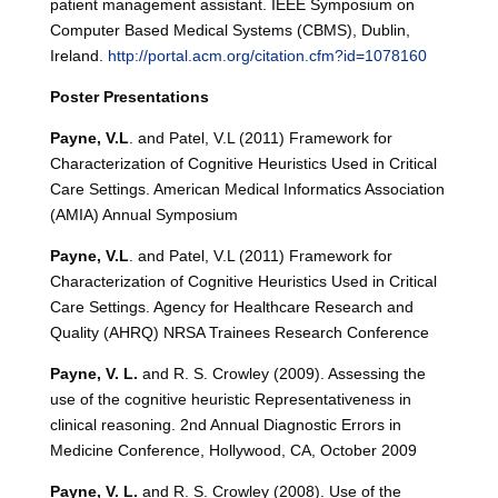
patient management assistant. IEEE Symposium on
Computer Based Medical Systems (CBMS), Dublin,
Ireland.
http://portal.acm.org/citation.cfm?id=1078160
Poster Presentations
Payne, V.L
. and Patel, V.L (2011) Framework for
Characterization of Cognitive Heuristics Used in Critical
Care Settings. American Medical Informatics Association
(AMIA) Annual Symposium
Payne, V.L
. and Patel, V.L (2011) Framework for
Characterization of Cognitive Heuristics Used in Critical
Care Settings. Agency for Healthcare Research and
Quality (AHRQ) NRSA Trainees Research Conference
Payne, V. L.
and R. S. Crowley (2009). Assessing the
use of the cognitive heuristic Representativeness in
clinical reasoning. 2nd Annual Diagnostic Errors in
Medicine Conference, Hollywood, CA, October 2009
Payne, V. L.
and R. S. Crowley (2008). Use of the