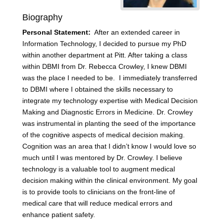
Biography
Personal Statement:
After an extended career in
Information Technology, I decided to pursue my PhD
within another department at Pitt. After taking a class
within DBMI from Dr. Rebecca Crowley, I knew DBMI
was the place I needed to be. I immediately transferred
to DBMI where I obtained the skills necessary to
integrate my technology expertise with Medical Decision
Making and Diagnostic Errors in Medicine. Dr. Crowley
was instrumental in planting the seed of the importance
of the cognitive aspects of medical decision making.
Cognition was an area that I didn’t know I would love so
much until I was mentored by Dr. Crowley. I believe
technology is a valuable tool to augment medical
decision making within the clinical environment. My goal
is to provide tools to clinicians on the front-line of
medical care that will reduce medical errors and
enhance patient safety.