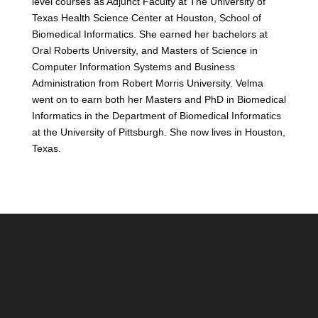
level courses as Adjunct Faculty at The University of
Texas Health Science Center at Houston, School of
Biomedical Informatics. She earned her bachelors at
Oral Roberts University, and Masters of Science in
Computer Information Systems and Business
Administration from Robert Morris University. Velma
went on to earn both her Masters and PhD in Biomedical
Informatics in the Department of Biomedical Informatics
at the University of Pittsburgh. She now lives in Houston,
Texas.