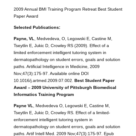
2009 Annual BMI Training Program Retreat Best Student
Paper Award
Selected Publications:
Payne, VL
, Medvedeva, O, Legowski E, Castine M,
Tseytlin E, Jukic D, Crowley RS (2009). Effect of a
limited enforcement intelligent tutoring system in
dermatopathology on student errors, goals and solution
paths. Artificial Intelligence in Medicine, 2009
Nov;47(3):175-97. Available online DOI
10.1016/j.artmed.2009.07.002.
Best
Student Paper
Award – 2009 University of Pittsburgh Biomedical
Informatics Training Program
Payne VL
, Medvedeva O, Legowski E, Castine M,
Tseytlin E, Jukic D, Crowley RS. Effect of a limited-
enforcement intelligent tutoring system in
dermatopathology on student errors, goals and solution
paths. Artif Intell Med. 2009 Nov;47(3):175-97. Epub