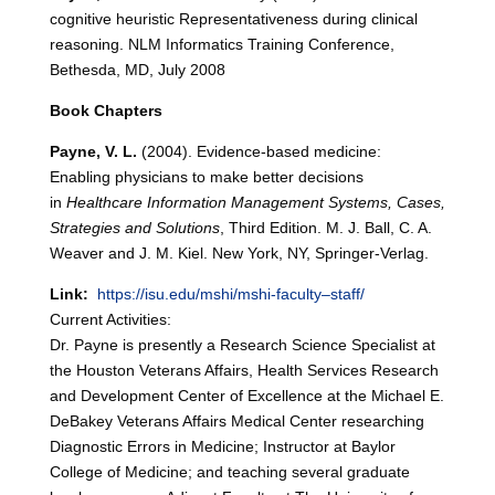
cognitive heuristic Representativeness during clinical
reasoning. NLM Informatics Training Conference,
Bethesda, MD, July 2008
Book Chapters
Payne, V. L.
(2004). Evidence-based medicine:
Enabling physicians to make better decisions
in
Healthcare Information Management Systems, Cases,
Strategies and Solutions
, Third Edition. M. J. Ball, C. A.
Weaver and J. M. Kiel. New York, NY, Springer-Verlag.
Link:
https://isu.edu/mshi/mshi-faculty–staff/
Current Activities:
Dr. Payne is presently a Research Science Specialist at
the Houston Veterans Affairs, Health Services Research
and Development Center of Excellence at the Michael E.
DeBakey Veterans Affairs Medical Center researching
Diagnostic Errors in Medicine; Instructor at Baylor
College of Medicine; and teaching several graduate