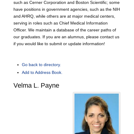
such as Cerner Corporation and Boston Scientific; some
have positions in government agencies, such as the NIH
and AHRQ, while others are at major medical centers,
serving in roles such as Chief Medical Information
Officer. We maintain a database of the career paths of
our graduates. If you are an alumnus, please contact us
if you would like to submit or update information!
Go back to directory.
Add to Address Book.
Velma
L.
Payne