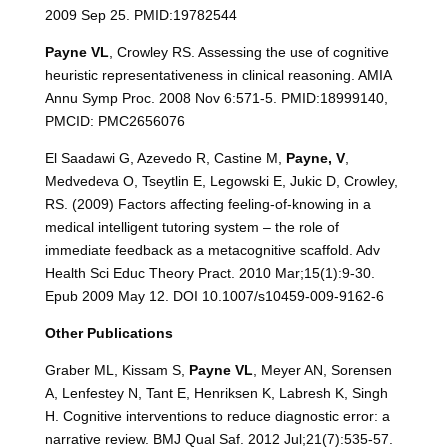
2009 Sep 25. PMID:19782544
Payne VL
, Crowley RS. Assessing the use of cognitive
heuristic representativeness in clinical reasoning. AMIA
Annu Symp Proc. 2008 Nov 6:571-5. PMID:18999140,
PMCID: PMC2656076
El Saadawi G, Azevedo R, Castine M,
Payne, V
,
Medvedeva O, Tseytlin E, Legowski E, Jukic D, Crowley,
RS. (2009) Factors affecting feeling-of-knowing in a
medical intelligent tutoring system – the role of
immediate feedback as a metacognitive scaffold. Adv
Health Sci Educ Theory Pract. 2010 Mar;15(1):9-30.
Epub 2009 May 12. DOI 10.1007/s10459-009-9162-6
Other Publications
Graber ML, Kissam S,
Payne VL
, Meyer AN, Sorensen
A, Lenfestey N, Tant E, Henriksen K, Labresh K, Singh
H. Cognitive interventions to reduce diagnostic error: a
narrative review. BMJ Qual Saf. 2012 Jul;21(7):535-57.