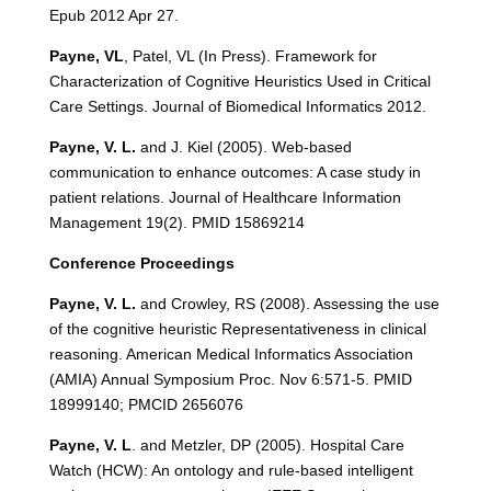
Epub 2012 Apr 27.
Payne, VL
, Patel, VL (In Press). Framework for
Characterization of Cognitive Heuristics Used in Critical
Care Settings. Journal of Biomedical Informatics 2012.
Payne, V. L.
and J. Kiel (2005). Web-based
communication to enhance outcomes: A case study in
patient relations. Journal of Healthcare Information
Management 19(2). PMID 15869214
Conference Proceedings
Payne, V. L.
and Crowley, RS (2008). Assessing the use
of the cognitive heuristic Representativeness in clinical
reasoning. American Medical Informatics Association
(AMIA) Annual Symposium Proc. Nov 6:571-5. PMID
18999140; PMCID 2656076
Payne, V. L
. and Metzler, DP (2005). Hospital Care
Watch (HCW): An ontology and rule-based intelligent