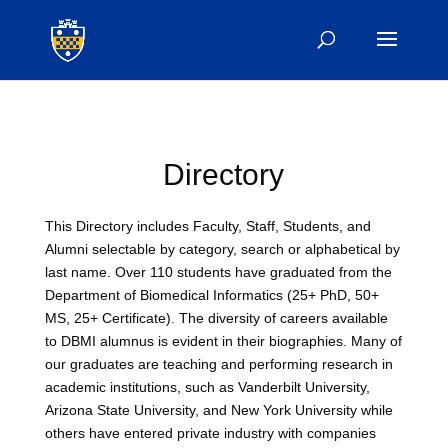
Directory
This Directory includes Faculty, Staff, Students, and
Alumni selectable by category, search or alphabetical by
last name. Over 110 students have graduated from the
Department of Biomedical Informatics (25+ PhD, 50+
MS, 25+ Certificate). The diversity of careers available
to DBMI alumnus is evident in their biographies. Many of
our graduates are teaching and performing research in
academic institutions, such as Vanderbilt University,
Arizona State University, and New York University while
others have entered private industry with companies