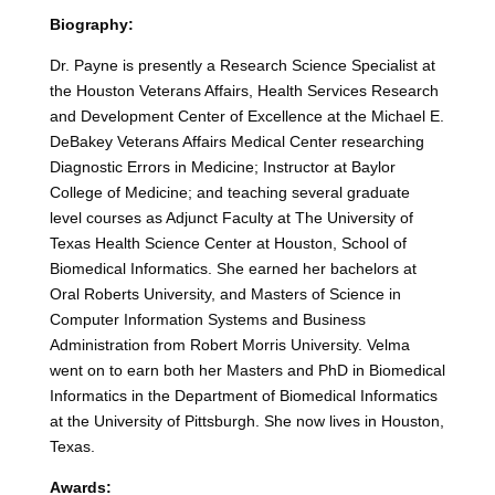
Biography:
Dr. Payne is presently a Research Science Specialist at
the Houston Veterans Affairs, Health Services Research
and Development Center of Excellence at the Michael E.
DeBakey Veterans Affairs Medical Center researching
Diagnostic Errors in Medicine; Instructor at Baylor
College of Medicine; and teaching several graduate
level courses as Adjunct Faculty at The University of
Texas Health Science Center at Houston, School of
Biomedical Informatics. She earned her bachelors at
Oral Roberts University, and Masters of Science in
Computer Information Systems and Business
Administration from Robert Morris University. Velma
went on to earn both her Masters and PhD in Biomedical
Informatics in the Department of Biomedical Informatics
at the University of Pittsburgh. She now lives in Houston,
Texas.
Awards: