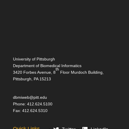
University of Pittsburgh
Department of Biomedical Informatics
th
3420 Forbes Avenue, 8
Floor Murdoch Building,
Pittsburgh, PA 15213
dbmiweb@pitt.edu
Phone: 412.624.5100
Fax: 412.624.5310
Quick Links