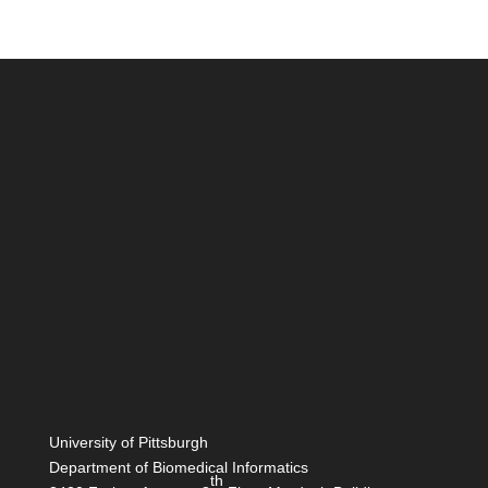
University of Pittsburgh
Department of Biomedical Informatics
th