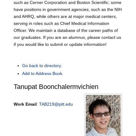
such as Cerner Corporation and Boston Scientific; some
have positions in government agencies, such as the NIH
and AHRQ, while others are at major medical centers,
serving in roles such as Chief Medical Information
Officer. We maintain a database of the career paths of
our graduates. If you are an alumnus, please contact us
if you would like to submit or update information!
Go back to directory.
Add to Address Book.
Tanupat
Boonchalermvichien
Work Email
:
TAB219@pitt.edu