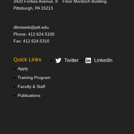
3420 Forbes Avenue, 8
Floor Murdoch Building,
Pittsburgh, PA 15213
dbmiweb@pitt.edu
Phone: 412.624.5100
Fax: 412.624.5310
Quick Links
Twitter
LinkedIn
Apply
Training Program
Faculty & Staff
Publications