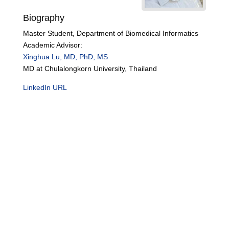
Biography
Master Student, Department of Biomedical Informatics
Academic Advisor:
Xinghua Lu, MD, PhD, MS
MD at Chulalongkorn University, Thailand
LinkedIn URL