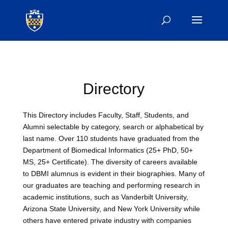
Directory
This Directory includes Faculty, Staff, Students, and
Alumni selectable by category, search or alphabetical by
last name. Over 110 students have graduated from the
Department of Biomedical Informatics (25+ PhD, 50+
MS, 25+ Certificate). The diversity of careers available
to DBMI alumnus is evident in their biographies. Many of
our graduates are teaching and performing research in
academic institutions, such as Vanderbilt University,
Arizona State University, and New York University while
others have entered private industry with companies