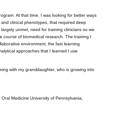
rogram. At that time, I was looking for better ways
and clinical phenotypes, that required deep
 largely unmet, need for training clinicians so we
he course of biomedical research. The training I
laborative environment, the fast learning
nalytical approaches that I learned I use
iming with my granddaughter, who is growing into
f Oral Medicine University of Pennsylvania,