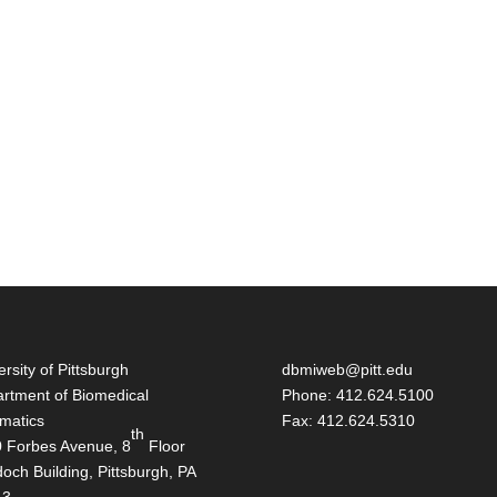
ersity of Pittsburgh
dbmiweb@pitt.edu
rtment of Biomedical
Phone: 412.624.5100
rmatics
Fax: 412.624.5310
th
 Forbes Avenue, 8
Floor
och Building, Pittsburgh, PA