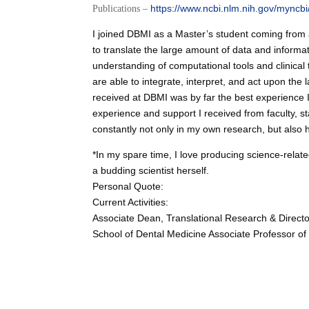
https://www.ncbi.nlm.nih.gov/myncbi/
Publications –
I joined DBMI as a Master’s student coming from a 
to translate the large amount of data and inform
understanding of computational tools and clinical t
are able to integrate, interpret, and act upon the
received at DBMI was by far the best experience I
experience and support I received from faculty, sta
constantly not only in my own research, but als
*In my spare time, I love producing science-relat
a budding scientist herself.
Personal Quote:
Current Activities:
Associate Dean, Translational Research & Director
School of Dental Medicine Associate Professor of