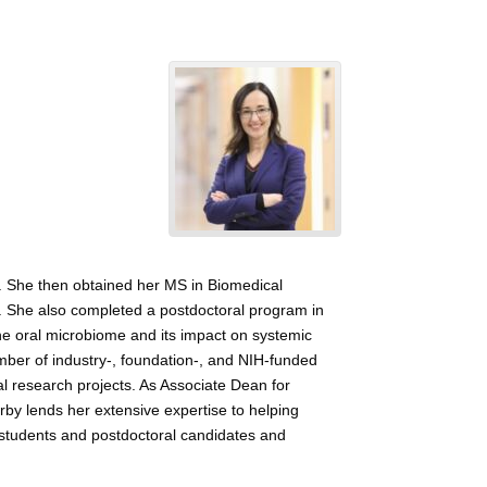
s. She then obtained her MS in Biomedical
cs. She also completed a postdoctoral program in
the oral microbiome and its impact on systemic
umber of industry-, foundation-, and NIH-funded
cal research projects. As Associate Dean for
rby lends her extensive expertise to helping
f students and postdoctoral candidates and