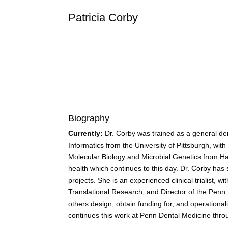
Patricia
Corby
Biography
Currently:
Dr. Corby was trained as a general den
Informatics from the University of Pittsburgh, wit
Molecular Biology and Microbial Genetics from Har
health which continues to this day. Dr. Corby has
projects. She is an experienced clinical trialist,
Translational Research, and Director of the Penn 
others design, obtain funding for, and operationa
continues this work at Penn Dental Medicine throu