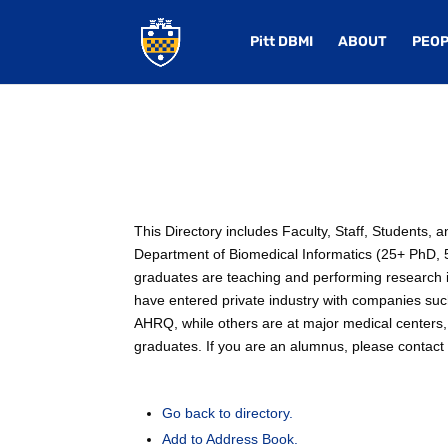
Pitt DBMI
ABOUT
PEOP
This Directory includes Faculty, Staff, Students,
Department of Biomedical Informatics (25+ PhD, 50
graduates are teaching and performing research in
have entered private industry with companies su
AHRQ, while others are at major medical centers, 
graduates. If you are an alumnus, please contact u
Go back to directory.
Add to Address Book.