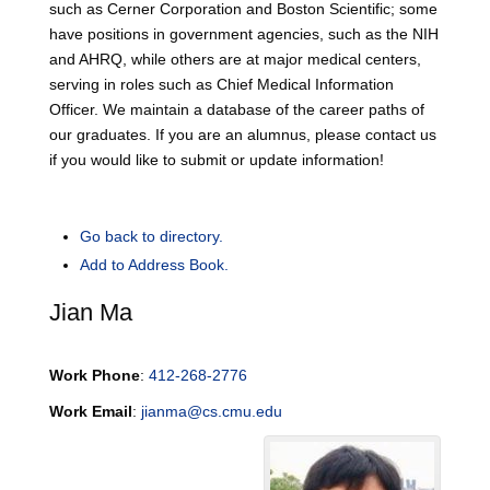
such as Cerner Corporation and Boston Scientific; some
have positions in government agencies, such as the NIH
and AHRQ, while others are at major medical centers,
serving in roles such as Chief Medical Information
Officer. We maintain a database of the career paths of
our graduates. If you are an alumnus, please contact us
if you would like to submit or update information!
Go back to directory.
Add to Address Book.
Jian
Ma
Work Phone
:
412-268-2776
Work Email
:
jianma@cs.cmu.edu