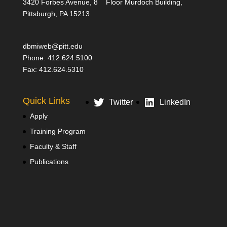
3420 Forbes Avenue, 8
Floor Murdoch Building,
Pittsburgh, PA 15213
dbmiweb@pitt.edu
Phone: 412.624.5100
Fax: 412.624.5310
Quick Links
Twitter
LinkedIn
Apply
Training Program
Faculty & Staff
Publications