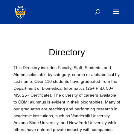
Directory
This Directory includes Faculty, Staff, Students, and
Alumni selectable by category, search or alphabetical by
last name. Over 110 students have graduated from the
Department of Biomedical Informatics (25+ PhD, 50+
MS, 25+ Certificate). The diversity of careers available
to DBMI alumnus is evident in their biographies. Many of
our graduates are teaching and performing research in
academic institutions, such as Vanderbilt University,
Arizona State University, and New York University while
others have entered private industry with companies