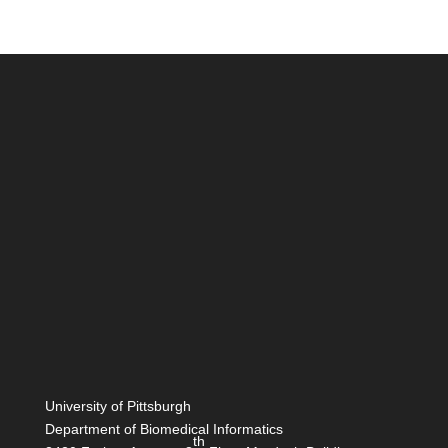
University of Pittsburgh
Department of Biomedical Informatics
th