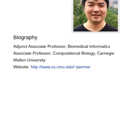
Biography
Adjunct Associate Professor, Biomedical Informatics
Associate Professor, Computational Biology, Carnegie
Mellon University
Website:
http://www.cs.cmu.edu/~jianma/