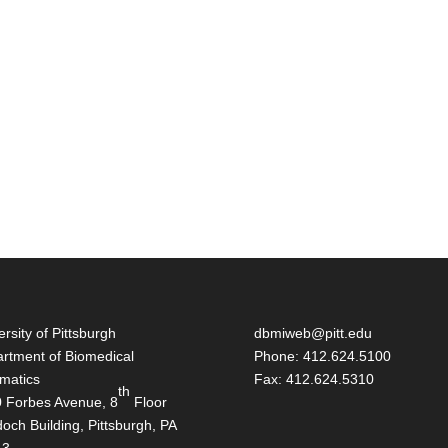
ersity of Pittsburgh
dbmiweb@pitt.edu
rtment of Biomedical
Phone: 412.624.5100
rmatics
Fax: 412.624.5310
th
 Forbes Avenue, 8
Floor
och Building, Pittsburgh, PA