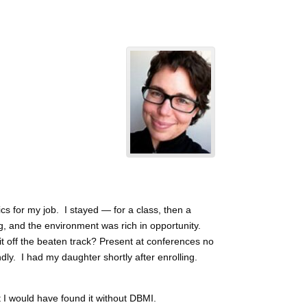
cs for my job. I stayed — for a class, then a
g, and the environment was rich in opportunity.
t off the beaten track? Present at conferences no
dly. I had my daughter shortly after enrolling.
t I would have found it without DBMI.