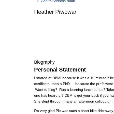
Add to Address Book.
Heather
Piwowar
Biography
Personal Statement
I started at DBMI because it was a 10 minute bike
certificate, then a PhD — because the profs were 
Want to blog? Run a learning lunch series? Take 
one has heard of? DBMI’s got your back if you have
She slept through many an afternoon colloquium.
I’m very glad Pitt was such a short bike ride away