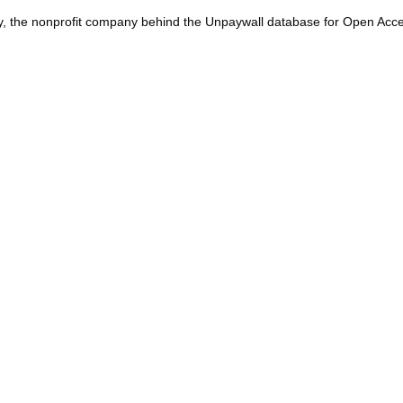
y, the nonprofit company behind the Unpaywall database for Open Acces