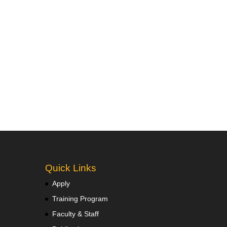
Quick Links
Apply
Training Program
Faculty & Staff