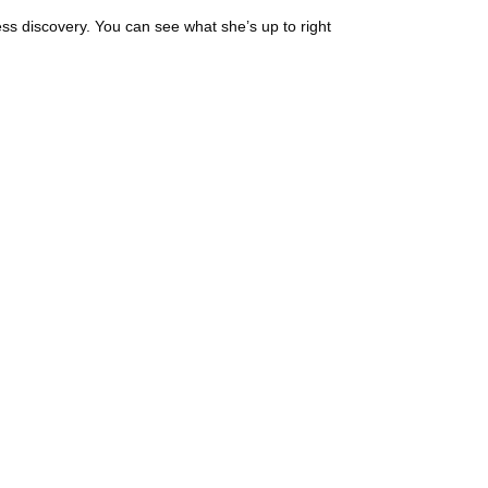
s discovery. You can see what she’s up to right