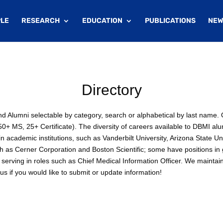
LE
RESEARCH
EDUCATION
PUBLICATIONS
NEW
Directory
 and Alumni selectable by category, search or alphabetical by last nam
+ MS, 25+ Certificate). The diversity of careers available to DBMI alu
 academic institutions, such as Vanderbilt University, Arizona State Un
ch as Cerner Corporation and Boston Scientific; some have positions i
serving in roles such as Chief Medical Information Officer. We maintai
s if you would like to submit or update information!