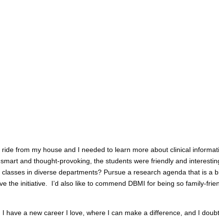
 ride from my house and I needed to learn more about clinical informati
smart and thought-provoking, the students were friendly and interestin
classes in diverse departments? Pursue a research agenda that is a bi
 the initiative. I’d also like to commend DBMI for being so family-frien
: I have a new career I love, where I can make a difference, and I doub