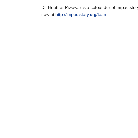
Dr. Heather Piwowar is a cofounder of Impactstor
now at
http://impactstory.org/team