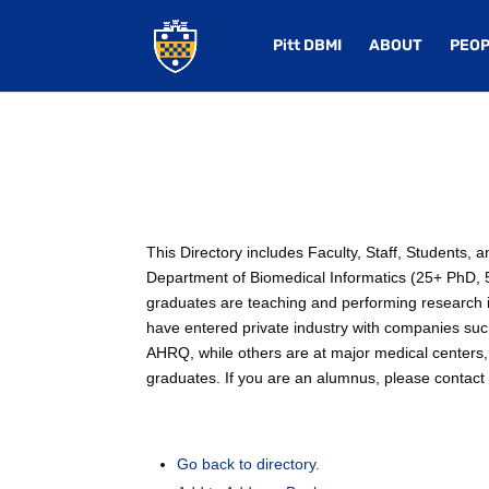
Pitt DBMI
ABOUT
PEOP
This Directory includes Faculty, Staff, Students,
Department of Biomedical Informatics (25+ PhD, 50
graduates are teaching and performing research in
have entered private industry with companies su
AHRQ, while others are at major medical centers, 
graduates. If you are an alumnus, please contact u
Go back to directory.