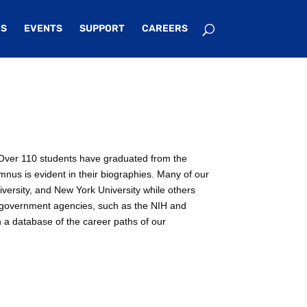
S
EVENTS
SUPPORT
CAREERS
e. Over 110 students have graduated from the
mnus is evident in their biographies. Many of our
iversity, and New York University while others
n government agencies, such as the NIH and
n a database of the career paths of our