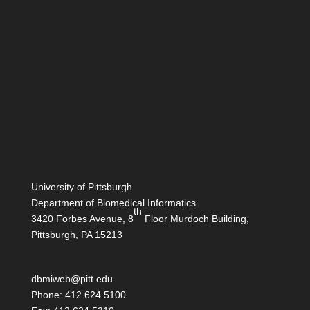
University of Pittsburgh
Department of Biomedical Informatics
th
3420 Forbes Avenue, 8
Floor Murdoch Building,
Pittsburgh, PA 15213
dbmiweb@pitt.edu
Phone: 412.624.5100