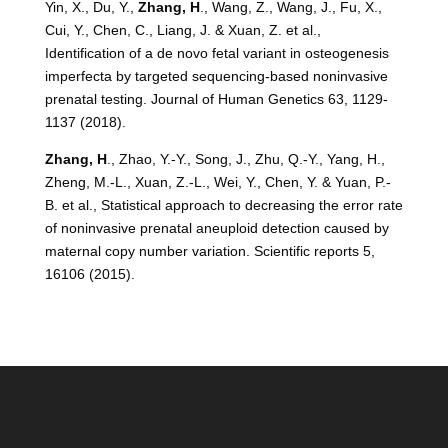
Yin, X., Du, Y.,
Zhang, H
., Wang, Z., Wang, J., Fu, X.,
Cui, Y., Chen, C., Liang, J. & Xuan, Z. et al.,
Identification of a de novo fetal variant in osteogenesis
imperfecta by targeted sequencing-based noninvasive
prenatal testing. Journal of Human Genetics 63, 1129-
1137 (2018).
Zhang, H
., Zhao, Y.-Y., Song, J., Zhu, Q.-Y., Yang, H.,
Zheng, M.-L., Xuan, Z.-L., Wei, Y., Chen, Y. & Yuan, P.-
B. et al., Statistical approach to decreasing the error rate
of noninvasive prenatal aneuploid detection caused by
maternal copy number variation. Scientific reports 5,
16106 (2015).