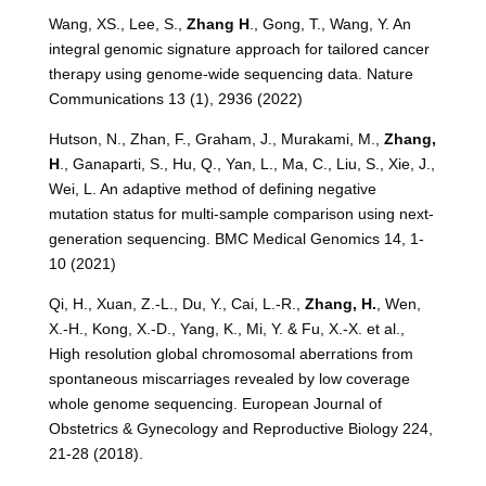
Wang, XS., Lee, S.,
Zhang H
., Gong, T., Wang, Y. An
integral genomic signature approach for tailored cancer
therapy using genome-wide sequencing data. Nature
Communications 13 (1), 2936 (2022)
Hutson, N., Zhan, F., Graham, J., Murakami, M.,
Zhang,
H
., Ganaparti, S., Hu, Q., Yan, L., Ma, C., Liu, S., Xie, J.,
Wei, L. An adaptive method of defining negative
mutation status for multi-sample comparison using next-
generation sequencing. BMC Medical Genomics 14, 1-
10 (2021)
Qi, H., Xuan, Z.-L., Du, Y., Cai, L.-R.,
Zhang, H.
, Wen,
X.-H., Kong, X.-D., Yang, K., Mi, Y. & Fu, X.-X. et al.,
High resolution global chromosomal aberrations from
spontaneous miscarriages revealed by low coverage
whole genome sequencing. European Journal of
Obstetrics & Gynecology and Reproductive Biology 224,
21-28 (2018).