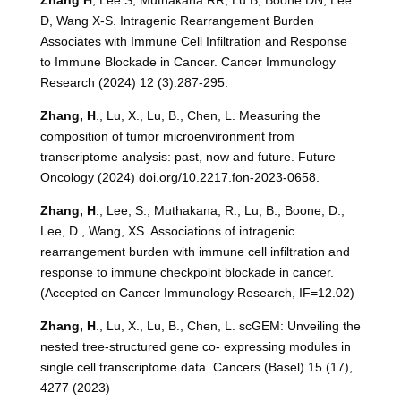
Zhang H
, Lee S, Muthakana RR, Lu B, Boone DN, Lee
D, Wang X-S. Intragenic Rearrangement Burden
Associates with Immune Cell Infiltration and Response
to Immune Blockade in Cancer. Cancer Immunology
Research (2024) 12 (3):287-295.
Zhang, H
., Lu, X., Lu, B., Chen, L. Measuring the
composition of tumor microenvironment from
transcriptome analysis: past, now and future. Future
Oncology (2024) doi.org/10.2217.fon-2023-0658.
Zhang, H
., Lee, S., Muthakana, R., Lu, B., Boone, D.,
Lee, D., Wang, XS. Associations of intragenic
rearrangement burden with immune cell infiltration and
response to immune checkpoint blockade in cancer.
(Accepted on Cancer Immunology Research, IF=12.02)
Zhang, H
., Lu, X., Lu, B., Chen, L. scGEM: Unveiling the
nested tree-structured gene co- expressing modules in
single cell transcriptome data. Cancers (Basel) 15 (17),
4277 (2023)