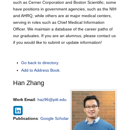
such as Cerner Corporation and Boston Scientific; some
have positions in government agencies, such as the NIH
and AHRQ, while others are at major medical centers,
serving in roles such as Chief Medical Information
Officer. We maintain a database of the career paths of
our graduates. If you are an alumnus, please contact us
if you would like to submit or update information!
Go back to directory.
Add to Address Book.
Han
Zhang
Work Email
:
haz96@pitt.edu
Publications
:
Google Scholar