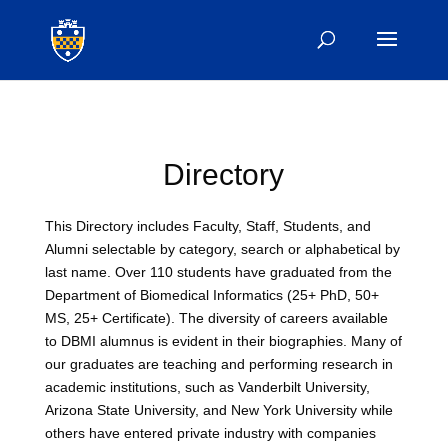
Directory
This Directory includes Faculty, Staff, Students, and
Alumni selectable by category, search or alphabetical by
last name. Over 110 students have graduated from the
Department of Biomedical Informatics (25+ PhD, 50+
MS, 25+ Certificate). The diversity of careers available
to DBMI alumnus is evident in their biographies. Many of
our graduates are teaching and performing research in
academic institutions, such as Vanderbilt University,
Arizona State University, and New York University while
others have entered private industry with companies