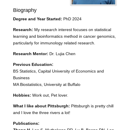
Biography
Degree and Year Started:
PhD 2024
Research:
My research interest focuses on statistical
learning and bioinformatics method in cancer genomics,
particularly for immunology related research.
Research Mentor:
Dr. Lujia Chen
Previous Education:
BS Statistics, Capital University of Economics and
Business
MA Biostatistics, University at Buffalo
Hobbies:
Work out, Pet lover.
What I like about Pittsburgh:
Pittsburgh is pretty chill
and I love the three rivers a lot!
Publications: