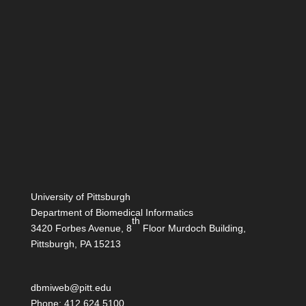
University of Pittsburgh
Department of Biomedical Informatics
th
3420 Forbes Avenue, 8
Floor Murdoch Building,
Pittsburgh, PA 15213
dbmiweb@pitt.edu
Phone: 412.624.5100