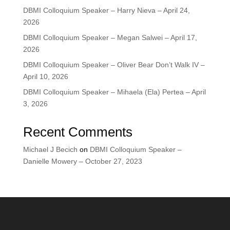
DBMI Colloquium Speaker – Harry Nieva – April 24,
2026
DBMI Colloquium Speaker – Megan Salwei – April 17,
2026
DBMI Colloquium Speaker – Oliver Bear Don’t Walk IV –
April 10, 2026
DBMI Colloquium Speaker – Mihaela (Ela) Pertea – April
3, 2026
Recent Comments
Michael J Becich
on
DBMI Colloquium Speaker –
Danielle Mowery – October 27, 2023