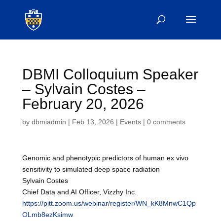
DBMI Colloquium Speaker
– Sylvain Costes –
February 20, 2026
by
dbmiadmin
|
Feb 13, 2026
|
Events
|
0 comments
Genomic and phenotypic predictors of human ex vivo
sensitivity to simulated deep space radiation
Sylvain Costes
Chief Data and AI Officer, Vizzhy Inc.
https://pitt.zoom.us/webinar/register/WN_kK8MnwC1Qp
OLmb8ezKsimw