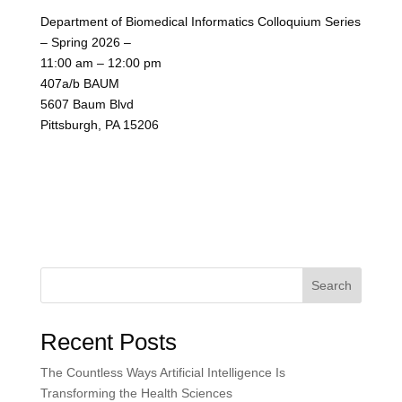
Department of Biomedical Informatics Colloquium Series
– Spring 2026 –
11:00 am – 12:00 pm
407a/b BAUM
5607 Baum Blvd
Pittsburgh, PA 15206
Search
Recent Posts
The Countless Ways Artificial Intelligence Is
Transforming the Health Sciences