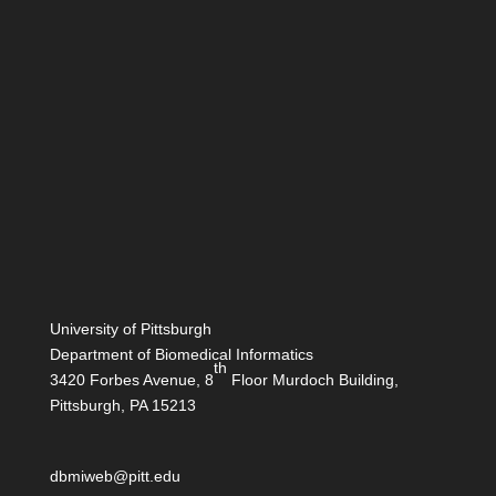
University of Pittsburgh
Department of Biomedical Informatics
th
3420 Forbes Avenue, 8
Floor Murdoch Building,
Pittsburgh, PA 15213
dbmiweb@pitt.edu