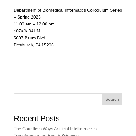
Department of Biomedical Informatics Colloquium Series
– Spring 2025
11:00 am – 12:00 pm
407a/b BAUM
5607 Baum Blvd
Pittsburgh, PA 15206
Search
Recent Posts
The Countless Ways Artificial Intelligence Is
Transforming the Health Sciences