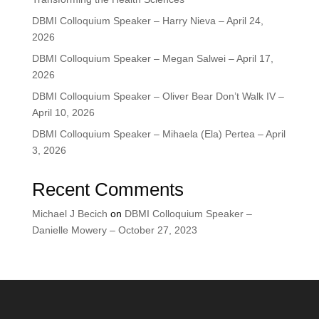
DBMI Colloquium Speaker – Harry Nieva – April 24,
2026
DBMI Colloquium Speaker – Megan Salwei – April 17,
2026
DBMI Colloquium Speaker – Oliver Bear Don’t Walk IV –
April 10, 2026
DBMI Colloquium Speaker – Mihaela (Ela) Pertea – April
3, 2026
Recent Comments
Michael J Becich
on
DBMI Colloquium Speaker –
Danielle Mowery – October 27, 2023