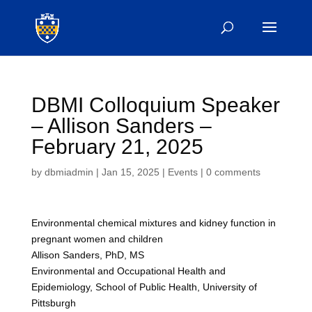
DBMI Colloquium Speaker
– Allison Sanders –
February 21, 2025
by
dbmiadmin
|
Jan 15, 2025
|
Events
|
0 comments
Environmental chemical mixtures and kidney function in
pregnant women and children
Allison Sanders, PhD, MS
Environmental and Occupational Health and
Epidemiology, School of Public Health, University of
Pittsburgh