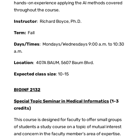
hands-on experience applying the AI methods covered
throughout the course.
Instructor
:
Richard Boyce, Ph.D.
Term:
Fall
Days/Times
:
Mondays/Wednesdays 9:00 a.m. to 10:30
a.m.
Location
:
407A BAUM, 5607 Baum Blvd.
Expected class size
: 10-15
BIOINF 2132
Special Topic Seminar in Medical Informatics
(1-3
credits)
This course is designed for faculty to offer small groups
of students a study course on a topic of mutual interest
and concern in the faculty member’s area of expertise.