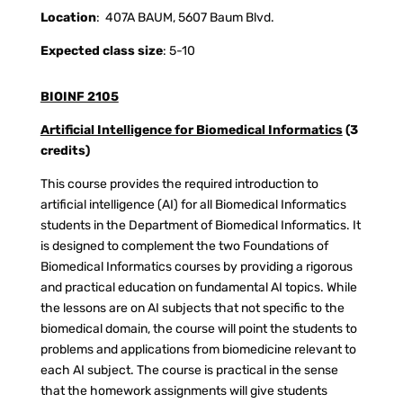
Location
:
407A BAUM, 5607 Baum Blvd.
Expected class size
: 5-10
BIOINF 2105
Artificial Intelligence for Biomedical Informatics
(3
credits)
This course provides the required introduction to
artificial intelligence (AI) for all Biomedical Informatics
students in the Department of Biomedical Informatics. It
is designed to complement the two Foundations of
Biomedical Informatics courses by providing a rigorous
and practical education on fundamental AI topics. While
the lessons are on AI subjects that not specific to the
biomedical domain, the course will point the students to
problems and applications from biomedicine relevant to
each AI subject. The course is practical in the sense
that the homework assignments will give students