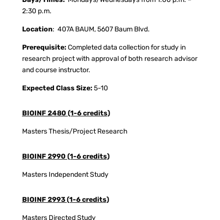
2:30 p.m.
Location
: 407A BAUM, 5607 Baum Blvd.
Prerequisite:
Completed data collection for study in
research project with approval of both research advisor
and course instructor.
Expected Class Size:
5-10
BIOINF 2480 (1-6 credits)
Masters Thesis/Project Research
BIOINF 2990 (1-6 credits)
Masters Independent Study
BIOINF 2993 (1-6 credits)
Masters Directed Study