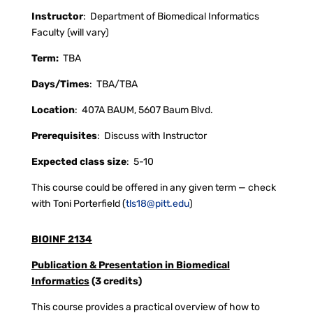
Instructor
:
Department of Biomedical Informatics
Faculty (will vary)
Term:
TBA
Days/Times
:
TBA/TBA
Location
:
407A BAUM, 5607 Baum Blvd.
Prerequisites
:
Discuss with Instructor
Expected class size
:
5-10
This course could be offered in any given term — check
with Toni Porterfield (
tls18@pitt.edu
)
BIOINF 2134
Publication & Presentation in Biomedical
Informatics
(3 credits)
This course provides a practical overview of how to