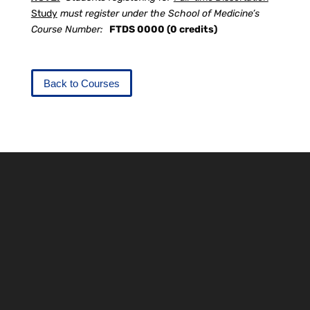
Study
must register under the School of Medicine’s
Course Number:
FTDS 0000 (0 credits)
Back to Courses