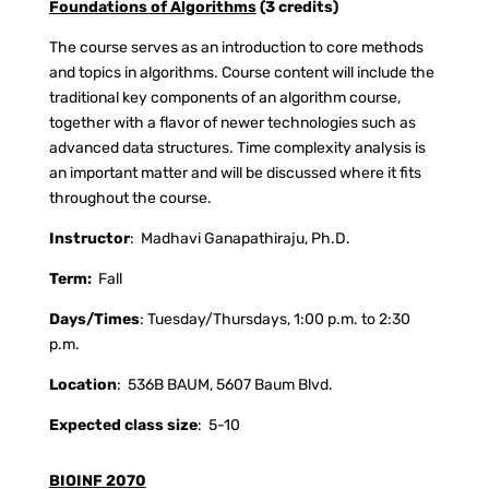
Foundations of Algorithms
(3 credits)
The course serves as an introduction to core methods
and topics in algorithms. Course content will include the
traditional key components of an algorithm course,
together with a flavor of newer technologies such as
advanced data structures. Time complexity analysis is
an important matter and will be discussed where it fits
throughout the course.
Instructor
:
Madhavi Ganapathiraju, Ph.D.
Term:
Fall
Days/Times
: Tuesday/Thursdays, 1:00 p.m. to 2:30
p.m.
Location
:
536B BAUM, 5607 Baum Blvd.
Expected class size
:
5-10
BIOINF 2070