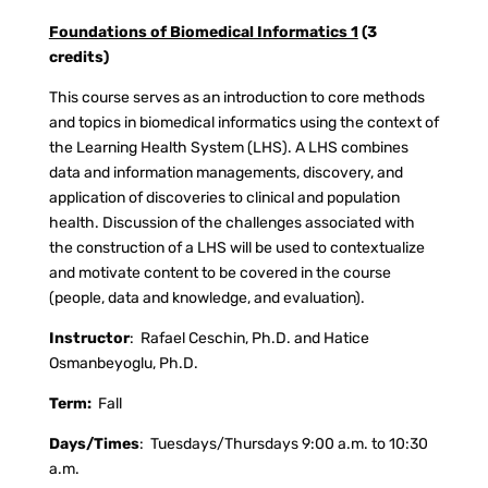
Foundations of Biomedical Informatics 1
(3
credits)
This course serves as an introduction to core methods
and topics in biomedical informatics using the context of
the Learning Health System (LHS). A LHS combines
data and information managements, discovery, and
application of discoveries to clinical and population
health. Discussion of the challenges associated with
the construction of a LHS will be used to contextualize
and motivate content to be covered in the course
(people, data and knowledge, and evaluation).
Instructor
:
Rafael Ceschin, Ph.D. and Hatice
Osmanbeyoglu, Ph.D.
Term:
Fall
Days/Times
:
Tuesdays/Thursdays 9:00 a.m. to 10:30
a.m.