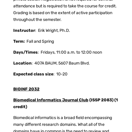
attendance but is required to take the course for credit.
Grading is based on the extent of active participation
throughout the semester.
Instructor
:
Erik Wright, Ph.D.
Term:
Fall and Spring
Days/Times
:
Fridays, 11:00 a.m. to 12:00 noon
Location
:
407A BAUM, 5607 Baum Blvd.
Expected class size
:
10-20
BIOINF 2032
Biomedical Informatics Journal Club
(ISSP 2083) (1
credit)
Biomedical informatics is a broad field encompassing
many different research domains. What all of the
domains have in common is the need to review and