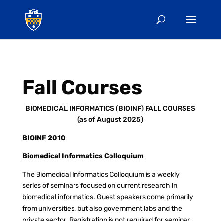
Fall Courses
BIOMEDICAL INFORMATICS (BIOINF) FALL COURSES
(as of August 2025)
BIOINF 2010
Biomedical Informatics Colloquium
The Biomedical Informatics Colloquium is a weekly
series of seminars focused on current research in
biomedical informatics. Guest speakers come primarily
from universities, but also government labs and the
private sector. Registration is not required for seminar