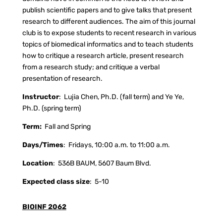
publish scientific papers and to give talks that present
research to different audiences. The aim of this journal
club is to expose students to recent research in various
topics of biomedical informatics and to teach students
how to critique a research article, present research
from a research study; and critique a verbal
presentation of research.
Instructor
:
Lujia Chen, Ph.D. (fall term) and Ye Ye,
Ph.D. (spring term)
Term:
Fall and Spring
Days/Times
:
Fridays, 10:00 a.m. to 11:00 a.m.
Location
:
536B BAUM, 5607 Baum Blvd.
Expected class size
:
5-10
BIOINF 2062