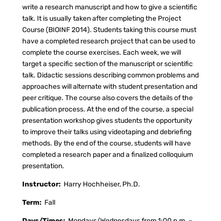
write a research manuscript and how to give a scientific
talk. It is usually taken after completing the Project
Course (BIOINF 2014). Students taking this course must
have a completed research project that can be used to
complete the course exercises. Each week, we will
target a specific section of the manuscript or scientific
talk. Didactic sessions describing common problems and
approaches will alternate with student presentation and
peer critique. The course also covers the details of the
publication process. At the end of the course, a special
presentation workshop gives students the opportunity
to improve their talks using videotaping and debriefing
methods. By the end of the course, students will have
completed a research paper and a finalized colloquium
presentation.
Instructor:
Harry Hochheiser, Ph.D.
Term:
Fall
Days/Times:
Mondays/Wednesdays from 1:00 p.m. –