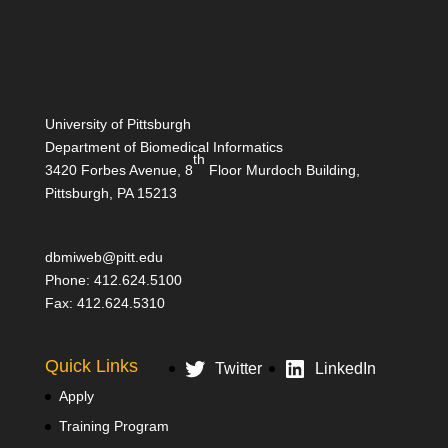
University of Pittsburgh
Department of Biomedical Informatics
th
3420 Forbes Avenue, 8
Floor Murdoch Building,
Pittsburgh, PA 15213
dbmiweb@pitt.edu
Phone: 412.624.5100
Fax: 412.624.5310
Quick Links
Twitter
LinkedIn
Apply
Training Program