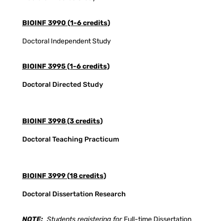
BIOINF 3990 (1-6 credits)
Doctoral Independent Study
BIOINF 3995 (1-6 credits)
Doctoral Directed Study
BIOINF 3998 (3 credits)
Doctoral Teaching Practicum
BIOINF 3999 (18 credits)
Doctoral Dissertation Research
NOTE:
Students registering for
Full-time Dissertation