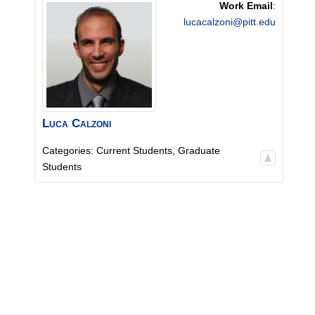
Work Email
:
lucacalzoni@pitt.edu
Luca
Calzoni
Categories:
Current Students
,
Graduate
Students