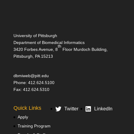
University of Pittsburgh
Department of Biomedical Informatics
th
3420 Forbes Avenue, 8
Floor Murdoch Building,
Pittsburgh, PA 15213
dbmiweb@pitt.edu
Phone: 412.624.5100
Fax: 412.624.5310
Quick Links
Twitter
LinkedIn
Apply
Training Program