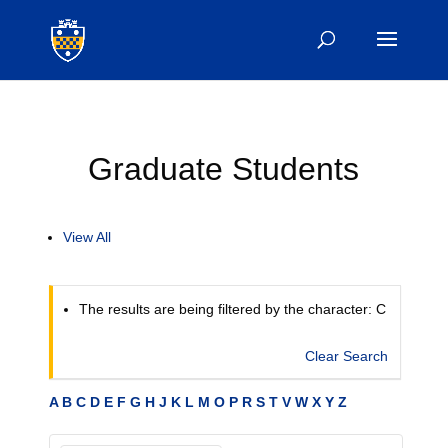
Graduate Students
View All
The results are being filtered by the character: C
Clear Search
A
B
C
D
E
F
G
H
J
K
L
M
O
P
R
S
T
V
W
X
Y
Z