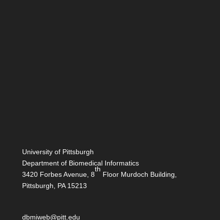
University of Pittsburgh
Department of Biomedical Informatics
th
3420 Forbes Avenue, 8
Floor Murdoch Building,
Pittsburgh, PA 15213
dbmiweb@pitt.edu