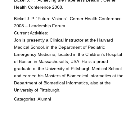
Bickel J. P. “Achieving the Paperless Dream”. Cerner
Health Conference 2008.
Bickel J. P. “Future Visions”. Cerner Health Conference
2008 – Leadership Forum.
Current Activities:
Jon is presently a Clinical Instructor at the Harvard
Medical School, in the Department of Pediatric
Emergency Medicine, located in the Children’s Hospital
of Boston in Massachusetts, USA. He is a proud
graduate of the University of Pittsburgh Medical School
and earned his Masters of Biomedical Informatics at the
Department of Biomedical Informatics, also at the
University of Pittsburgh.
Categories:
Alumni