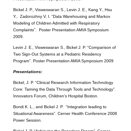
Bickel J. P., Visweswaran S., Levin J. E., Kang Y., Hsu
Y., Zadorozhny V. I. “Data Warehousing and Markov
Modeling of Children Admitted with Respiratory
Complaints”. Poster Presentation AMIA Symposium
2009.
Levin J. E., Visweswaran S., Bickel J. P. “Comparison of
Two Sign-Out Systems at a Pediatric Residency
Program”. Poster Presentation AMIA Symposium 2009
Presentations:
Bickel, J. P. “Clinical Research Information Technology
Core: Taming the Data Through Tools and Technology”.
Innovators Forum, Children’s Hospital Boston.
Bondi K. L., and Bickel J. P. “Integration leading to
Situational Awareness”. Cerner Health Conference 2008
Power Session.