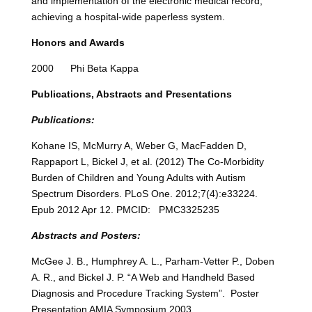
and implementation of the electronic medical record,
achieving a hospital-wide paperless system.
Honors and Awards
2000 Phi Beta Kappa
Publications, Abstracts and Presentations
Publications:
Kohane IS, McMurry A, Weber G, MacFadden D,
Rappaport L, Bickel J, et al. (2012) The Co-Morbidity
Burden of Children and Young Adults with Autism
Spectrum Disorders. PLoS One. 2012;7(4):e33224.
Epub 2012 Apr 12. PMCID: PMC3325235
Abstracts and Posters:
McGee J. B., Humphrey A. L., Parham-Vetter P., Doben
A. R., and Bickel J. P. “A Web and Handheld Based
Diagnosis and Procedure Tracking System”. Poster
Presentation AMIA Symposium 2003.