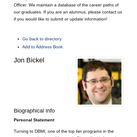
Officer. We maintain a database of the career paths of
our graduates. If you are an alumnus, please contact us
if you would like to submit or update information!
Go back to directory.
Add to Address Book.
Jon
Bickel
Biographical Info
Personal Statement
Turning to DBMI, one of the top tier programs in the