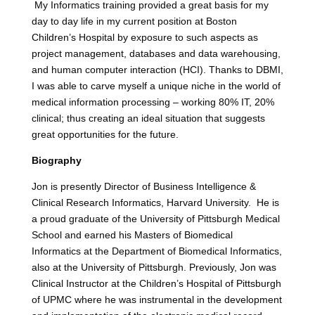
My Informatics training provided a great basis for my
day to day life in my current position at Boston
Children’s Hospital by exposure to such aspects as
project management, databases and data warehousing,
and human computer interaction (HCI). Thanks to DBMI,
I was able to carve myself a unique niche in the world of
medical information processing – working 80% IT, 20%
clinical; thus creating an ideal situation that suggests
great opportunities for the future.
Biography
Jon is presently Director of Business Intelligence &
Clinical Research Informatics, Harvard University. He is
a proud graduate of the University of Pittsburgh Medical
School and earned his Masters of Biomedical
Informatics at the Department of Biomedical Informatics,
also at the University of Pittsburgh. Previously, Jon was
Clinical Instructor at the Children’s Hospital of Pittsburgh
of UPMC where he was instrumental in the development