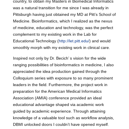
country, to obtain my Masters in Biomedical Informatics
was a natural transition for me since I was already in
Pittsburgh having just obtained my MD at Pitt’s School of
Medicine. Bioinformatics, which I realized as the nexus
of medicine, education and technology, was the perfect
complement to my existing work in the Lab for
Educational Technology (
http://let.pitt.edu/
) and would
smoothly morph with my existing work in clinical care.
Inspired not only by Dr. Becich’ s vision for the wide
ranging possibilities of bioinformatics in medicine, I also
appreciated the idea production gained through the
Colloquium series with exposure to so many prominent
leaders in the field. Furthermore, the project work in
preparation for the American Medical Informatics
Association (AMIA) conference provided an ideal
educational advantage shaped via academic work
guided by academic experience. Through attaining
knowledge of a valuable tool such as workflow analysis,
DBMI unlocked doors I couldn’t have opened myself.