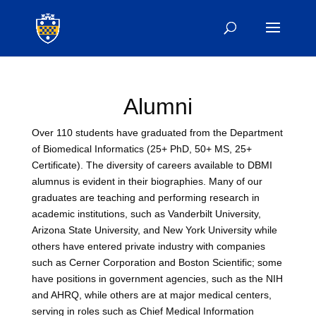
Alumni
Over 110 students have graduated from the Department
of Biomedical Informatics (25+ PhD, 50+ MS, 25+
Certificate). The diversity of careers available to DBMI
alumnus is evident in their biographies. Many of our
graduates are teaching and performing research in
academic institutions, such as Vanderbilt University,
Arizona State University, and New York University while
others have entered private industry with companies
such as Cerner Corporation and Boston Scientific; some
have positions in government agencies, such as the NIH
and AHRQ, while others are at major medical centers,
serving in roles such as Chief Medical Information