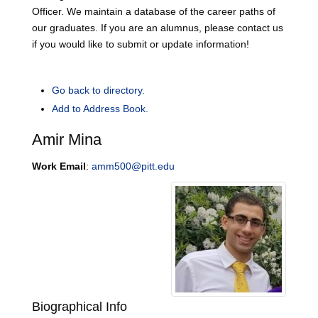
Officer. We maintain a database of the career paths of
our graduates. If you are an alumnus, please contact us
if you would like to submit or update information!
Go back to directory.
Add to Address Book.
Amir
Mina
Work Email
:
amm500@pitt.edu
Biographical Info