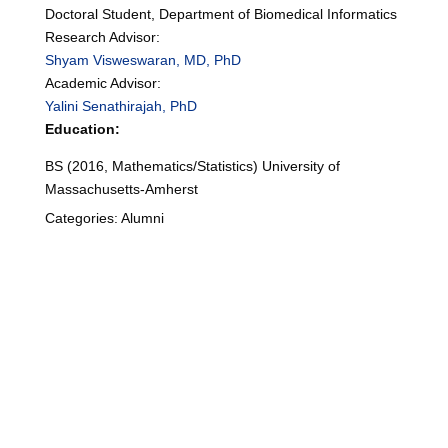
Doctoral Student, Department of Biomedical Informatics
Research Advisor:
Shyam Visweswaran, MD, PhD
Academic Advisor:
Yalini Senathirajah, PhD
Education:
BS (2016, Mathematics/Statistics) University of
Massachusetts-Amherst
Categories:
Alumni