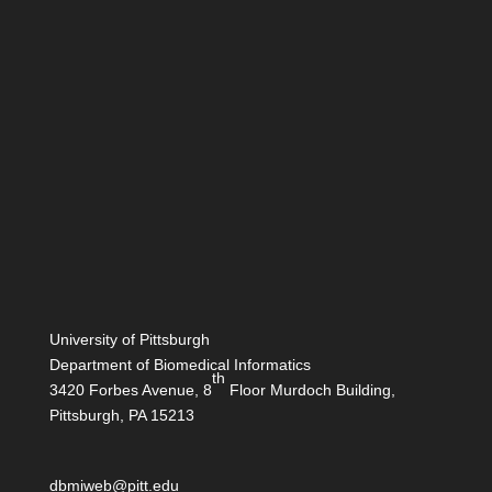
University of Pittsburgh
Department of Biomedical Informatics
th
3420 Forbes Avenue, 8
Floor Murdoch Building,
Pittsburgh, PA 15213
dbmiweb@pitt.edu