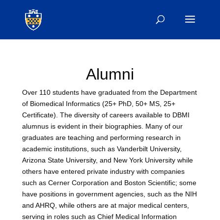
Alumni
Over 110 students have graduated from the Department
of Biomedical Informatics (25+ PhD, 50+ MS, 25+
Certificate). The diversity of careers available to DBMI
alumnus is evident in their biographies. Many of our
graduates are teaching and performing research in
academic institutions, such as Vanderbilt University,
Arizona State University, and New York University while
others have entered private industry with companies
such as Cerner Corporation and Boston Scientific; some
have positions in government agencies, such as the NIH
and AHRQ, while others are at major medical centers,
serving in roles such as Chief Medical Information