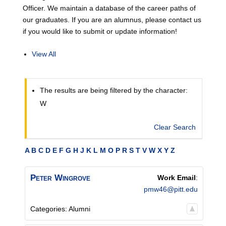
Officer. We maintain a database of the career paths of
our graduates. If you are an alumnus, please contact us
if you would like to submit or update information!
View All
The results are being filtered by the character:
W
Clear Search
A
B
C
D
E
F
G
H
J
K
L
M
O
P
R
S
T
V
W
X
Y
Z
Peter
Wingrove
Work Email
:
pmw46@pitt.edu
Categories:
Alumni