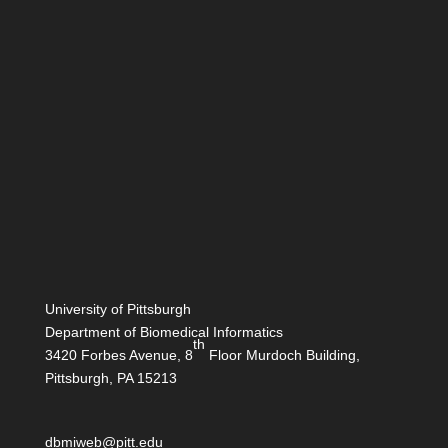
University of Pittsburgh
Department of Biomedical Informatics
th
3420 Forbes Avenue, 8
Floor Murdoch Building,
Pittsburgh, PA 15213
dbmiweb@pitt.edu