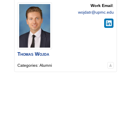
Work Email
:
wojdatr@upmc.edu
Thomas
Wojda
Categories:
Alumni