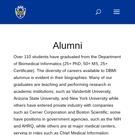
Alumni
Over 110 students have graduated from the Department
of Biomedical Informatics (25+ PhD, 50+ MS, 25+
Certificate). The diversity of careers available to DBMI
alumnus is evident in their biographies. Many of our
graduates are teaching and performing research in
academic institutions, such as Vanderbilt University,
Arizona State University, and New York University while
others have entered private industry with companies
such as Cerner Corporation and Boston Scientific; some
have positions in government agencies, such as the NIH
and AHRQ, while others are at major medical centers,
serving in roles such as Chief Medical Information